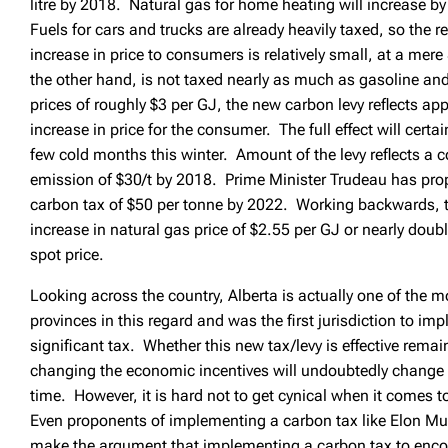
litre by 2018. Natural gas for home heating will increase b
Fuels for cars and trucks are already heavily taxed, so the r
increase in price to consumers is relatively small, at a mer
the other hand, is not taxed nearly as much as gasoline an
prices of roughly $3 per GJ, the new carbon levy reflects a
increase in price for the consumer. The full effect will certai
few cold months this winter. Amount of the levy reflects a c
emission of $30/t by 2018. Prime Minister Trudeau has pro
carbon tax of $50 per tonne by 2022. Working backwards, t
increase in natural gas price of $2.55 per GJ or nearly dou
spot price.
Looking across the country, Alberta is actually one of the 
provinces in this regard and was the first jurisdiction to i
significant tax. Whether this new tax/levy is effective remai
changing the economic incentives will undoubtedly change 
time. However, it is hard not to get cynical when it comes to
Even proponents of implementing a carbon tax like Elon Mu
make the argument that implementing a carbon tax to enco