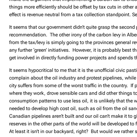
things more efficiently should be offset by tax cuts in other 
effect is revenue neutral from a tax collection standpoint. Se
It seems that our government didn’t quite grasp the second p
recommendation. The other irony of the carbon levy in Alber
from the tax/levy is simply going to the provinces general 
any further ‘green’ initiatives. However, it is probably best t
get involved in directly funding power projects and spends
It seems hypocritical to me that it is the unofficial civic pa
complain about the oil industry and protest pipelines, while
city suffers from some of the worst traffic in the country. If 
where they work, drove sensible cars and did other things to 
consumption patterns to use less oil, it is unlikely that the
needed to develop high cost oil, such as oil from the oil sands
Canadian pipelines aren’t built and our oil can’t make it to 
reserves in the other parts of the world will be developed to
At least it isn’t in our backyard, right? But would we rathe