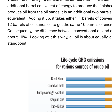
additional barrel equivalent of energy to produce the finish
produce oil from the oil sands it is an additional two barrel
equivalent. Adding it up, it takes either 11 barrels of conven
12 barrels of oil sands oil to get the same 10 barrels of ene
Consequently, the difference between conventional oil and oi
about 10%. Looking at it this way, all oil is about equally ‘
standpoint.