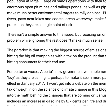
population at large. Large oil sands operations with their
enormous open pit mines and tailings ponds, as well as pip
make much better environmental targets to rally against. Pi
rivers, pass near lakes and coastal areas waterways make fo
protest as they are a single point of risk.
There isn’t a simple answer to this issue, but focusing on on
problem while ignoring the rest doesn’t make much sense.
The paradox is that making the biggest source of emissions 
hitting the big oil companies with a tax on the product that 
hitting consumers for their end use.
For better or worse, Alberta’s new government will impleme
‘levy’ as they are calling it, perhaps to make it seem more pa
effect in January 2017. I won’t get into a debate on the mer
tax or weigh in on the science of climate change in this blo
into the math behind the changes that are coming on Janua
includes an increase in gasoline by 6.7 cents per litre and di