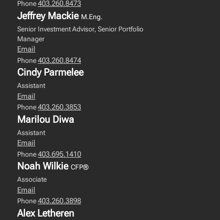
403.260.8473
Phone
Jeffrey Mackie
M.Eng.
Senior Investment Advisor, Senior Portfolio
Manager
Email
403.260.8474
Phone
Cindy Parmelee
Assistant
Email
403.260.3853
Phone
Marilou Diwa
Assistant
Email
403.695.1410
Phone
Noah Wilkie
CFP®
Associate
Email
403.260.3898
Phone
Alex Letheren