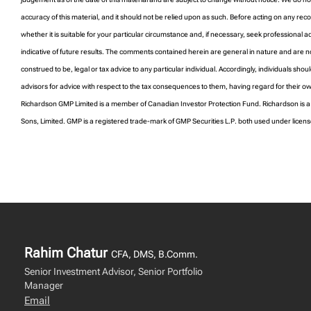
accuracy of this material, and it should not be relied upon as such. Before acting on any 
whether it is suitable for your particular circumstance and, if necessary, seek professional 
indicative of future results. The comments contained herein are general in nature and are n
construed to be, legal or tax advice to any particular individual. Accordingly, individuals shoul
advisors for advice with respect to the tax consequences to them, having regard for their o
Richardson GMP Limited is a member of Canadian Investor Protection Fund. Richardson is 
Sons, Limited. GMP is a registered trade-mark of GMP Securities L.P. both used under licen
Rahim Chatur
CFA, DMS, B.Comm.
Senior Investment Advisor, Senior Portfolio
Manager
Email