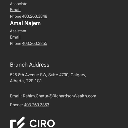
Associate
Email
403.260.3848
Phone
Amal Najem
Assistant
Email
403.260.3855
Phone
Branch Address
525 8th Avenue SW, Suite 4700, Calgary,
Alberta, T2P 1G1
Email:
Rahim.Chatur@RichardsonWealth.com
Phone:
403.260.3853