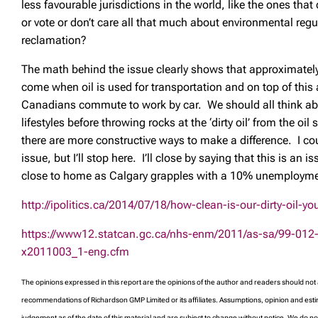
less favourable jurisdictions in the world, like the ones that
or vote or don’t care all that much about environmental regu
reclamation?
The math behind the issue clearly shows that approximatel
come when oil is used for transportation and on top of thi
Canadians commute to work by car. We should all think a
lifestyles before throwing rocks at the ‘dirty oil’ from the oi
there are more constructive ways to make a difference. I cou
issue, but I’ll stop here. I’ll close by saying that this is an is
close to home as Calgary grapples with a 10% unemployme
http://ipolitics.ca/2014/07/18/how-clean-is-our-dirty-oil-y
https://www12.statcan.gc.ca/nhs-enm/2011/as-sa/99-012
x2011003_1-eng.cfm
The opinions expressed in this report are the opinions of the author and readers should not
recommendations of Richardson GMP Limited or its affiliates. Assumptions, opinion and esti
judgement as of the date of this material and are subject to change without notice. We do 