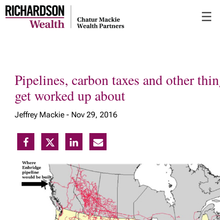
Skip
☰
to
Main
Pipelines, carbon taxes and other thin
get worked up about
Jeffrey Mackie -
Nov 29, 2016