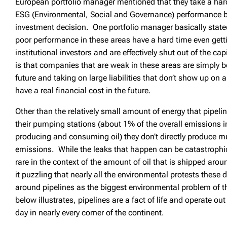
European portfolio manager mentioned that they take a har
ESG (Environmental, Social and Governance) performance 
investment decision. One portfolio manager basically stat
poor performance in these areas have a hard time even gett
institutional investors and are effectively shut out of the c
is that companies that are weak in these areas are simply 
future and taking on large liabilities that don’t show up on a
have a real financial cost in the future.
Other than the relatively small amount of energy that pipel
their pumping stations (about 1% of the overall emissions in 
producing and consuming oil) they don’t directly produce m
emissions. While the leaks that happen can be catastrophic,
rare in the context of the amount of oil that is shipped arou
it puzzling that nearly all the environmental protests these
around pipelines as the biggest environmental problem of 
below illustrates, pipelines are a fact of life and operate ou
day in nearly every corner of the continent.