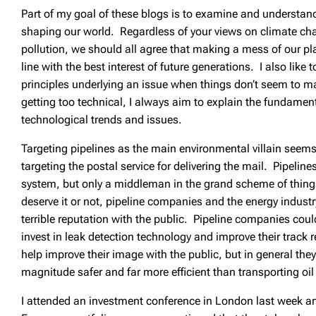
Part of my goal of these blogs is to examine and understand
shaping our world. Regardless of your views on climate ch
pollution, we should all agree that making a mess of our pla
line with the best interest of future generations. I also like to
principles underlying an issue when things don’t seem to 
getting too technical, I always aim to explain the fundame
technological trends and issues.
Targeting pipelines as the main environmental villain seem
targeting the postal service for delivering the mail. Pipelines
system, but only a middleman in the grand scheme of thin
deserve it or not, pipeline companies and the energy industr
terrible reputation with the public. Pipeline companies cou
invest in leak detection technology and improve their track r
help improve their image with the public, but in general they 
magnitude safer and far more efficient than transporting oil
I attended an investment conference in London last week an