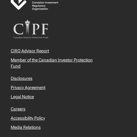
CIRO Advisor Report
Member of the Canadian Investor Protection
Fund
Disclosures
Privacy Agreement
Legal Notice
Careers
Accessibility Policy
Media Relations