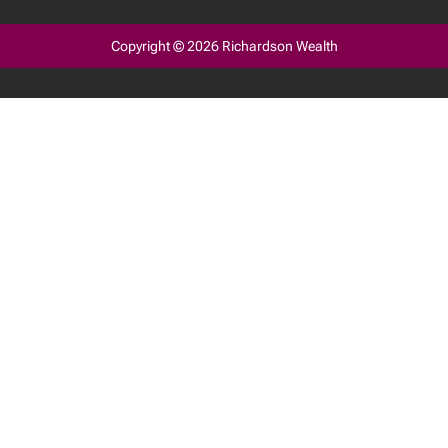
Copyright © 2026 Richardson Wealth