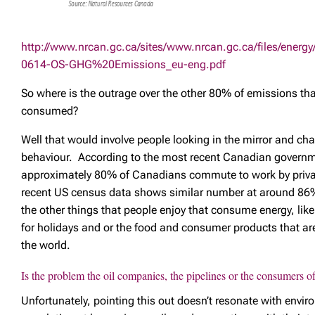
http://www.nrcan.gc.ca/sites/www.nrcan.gc.ca/files/energ
0614-OS-GHG%20Emissions_eu-eng.pdf
So where is the outrage over the other 80% of emissions th
consumed?
Well that would involve people looking in the mirror and ch
behaviour. According to the most recent Canadian govern
approximately 80% of Canadians commute to work by priva
recent US census data shows similar number at around 86%
the other things that people enjoy that consume energy, like
for holidays and or the food and consumer products that are
the world.
Is the problem the oil companies, the pipelines or the consumers of 
Unfortunately, pointing this out doesn’t resonate with envir