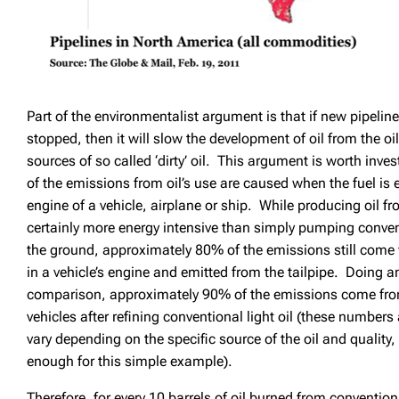
Part of the environmentalist argument is that if new pipelin
stopped, then it will slow the development of oil from the o
sources of so called ‘dirty’ oil. This argument is worth in
of the emissions from oil’s use are caused when the fuel is 
engine of a vehicle, airplane or ship. While producing oil fr
certainly more energy intensive than simply pumping convent
the ground, approximately 80% of the emissions still come 
in a vehicle’s engine and emitted from the tailpipe. Doing a
comparison, approximately 90% of the emissions come from
vehicles after refining conventional light oil (these number
vary depending on the specific source of the oil and quality,
enough for this simple example).
Therefore, for every 10 barrels of oil burned from conventiona