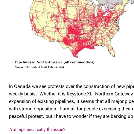
In Canada we see protests over the construction of new pipe
weekly basis. Whether it is Keystone XL, Northern Gateway o
expansion of existing pipelines, it seems that all major pipe
with strong opposition. I am all for people exercising their 
peaceful protest, but I have to wonder if they are barking u
Are pipelines really the issue?