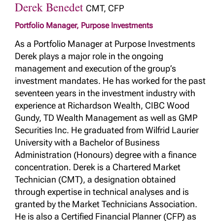
Derek Benedet
CMT, CFP
Portfolio Manager, Purpose Investments
As a Portfolio Manager at Purpose Investments
Derek plays a major role in the ongoing
management and execution of the group’s
investment mandates. He has worked for the past
seventeen years in the investment industry with
experience at Richardson Wealth, CIBC Wood
Gundy, TD Wealth Management as well as GMP
Securities Inc. He graduated from Wilfrid Laurier
University with a Bachelor of Business
Administration (Honours) degree with a finance
concentration. Derek is a Chartered Market
Technician (CMT), a designation obtained
through expertise in technical analyses and is
granted by the Market Technicians Association.
He is also a Certified Financial Planner (CFP) as