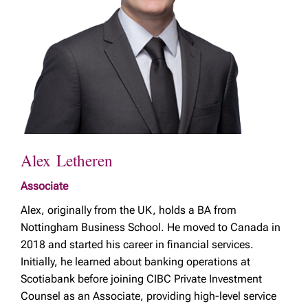
Alex Letheren
Associate
Alex, originally from the UK, holds a BA from
Nottingham Business School. He moved to Canada in
2018 and started his career in financial services.
Initially, he learned about banking operations at
Scotiabank before joining CIBC Private Investment
Counsel as an Associate, providing high-level service