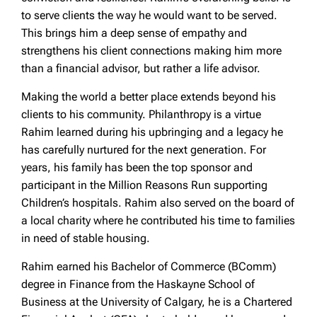
to serve clients the way he would want to be served.
This brings him a deep sense of empathy and
strengthens his client connections making him more
than a financial advisor, but rather a life advisor.
Making the world a better place extends beyond his
clients to his community. Philanthropy is a virtue
Rahim learned during his upbringing and a legacy he
has carefully nurtured for the next generation. For
years, his family has been the top sponsor and
participant in the Million Reasons Run supporting
Children’s hospitals. Rahim also served on the board of
a local charity where he contributed his time to families
in need of stable housing.
Rahim earned his Bachelor of Commerce (BComm)
degree in Finance from the Haskayne School of
Business at the University of Calgary, he is a Chartered