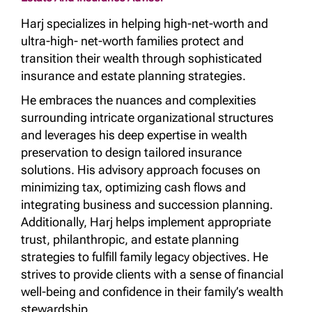
Harj specializes in helping high-net-worth and
ultra-high- net-worth families protect and
transition their wealth through sophisticated
insurance and estate planning strategies.
He embraces the nuances and complexities
surrounding intricate organizational structures
and leverages his deep expertise in wealth
preservation to design tailored insurance
solutions. His advisory approach focuses on
minimizing tax, optimizing cash flows and
integrating business and succession planning.
Additionally, Harj helps implement appropriate
trust, philanthropic, and estate planning
strategies to fulfill family legacy objectives. He
strives to provide clients with a sense of financial
well-being and confidence in their family’s wealth
stewardship.