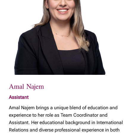
Amal Najem
Assistant
Amal Najem brings a unique blend of education and
experience to her role as Team Coordinator and
Assistant. Her educational background in International
Relations and diverse professional experience in both