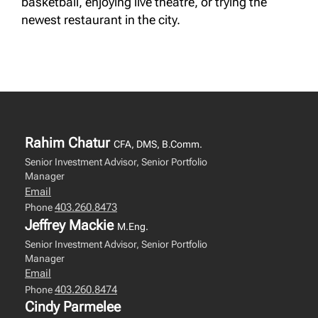
basketball, enjoying live theatre, or trying the
newest restaurant in the city.
Rahim Chatur
CFA, DMS, B.Comm.
Senior Investment Advisor, Senior Portfolio
Manager
Email
403.260.8473
Phone
Jeffrey Mackie
M.Eng.
Senior Investment Advisor, Senior Portfolio
Manager
Email
403.260.8474
Phone
Cindy Parmelee