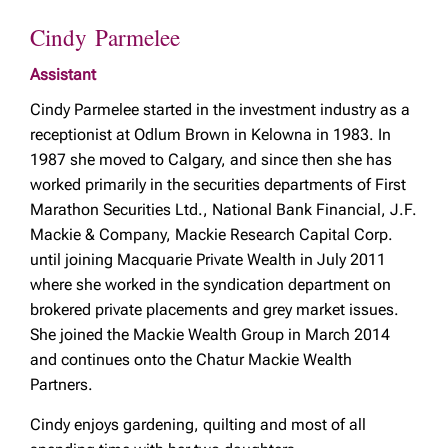
Cindy Parmelee
Assistant
Cindy Parmelee started in the investment industry as a
receptionist at Odlum Brown in Kelowna in 1983. In
1987 she moved to Calgary, and since then she has
worked primarily in the securities departments of First
Marathon Securities Ltd., National Bank Financial, J.F.
Mackie & Company, Mackie Research Capital Corp.
until joining Macquarie Private Wealth in July 2011
where she worked in the syndication department on
brokered private placements and grey market issues.
She joined the Mackie Wealth Group in March 2014
and continues onto the Chatur Mackie Wealth
Partners.
Cindy enjoys gardening, quilting and most of all