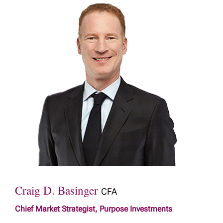
Craig D. Basinger
CFA
Chief Market Strategist, Purpose Investments