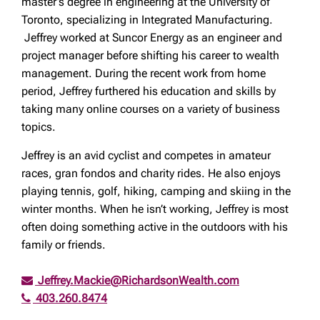
master’s degree in engineering at the University of
Toronto, specializing in Integrated Manufacturing.
Jeffrey worked at Suncor Energy as an engineer and
project manager before shifting his career to wealth
management. During the recent work from home
period, Jeffrey furthered his education and skills by
taking many online courses on a variety of business
topics.
Jeffrey is an avid cyclist and competes in amateur
races, gran fondos and charity rides. He also enjoys
playing tennis, golf, hiking, camping and skiing in the
winter months. When he isn’t working, Jeffrey is most
often doing something active in the outdoors with his
family or friends.
Jeffrey.Mackie@RichardsonWealth.com
403.260.8474