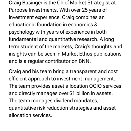
Craig Basinger is the Chief Market Strategist at
Purpose Investments. With over 25 years of
investment experience, Craig combines an
educational foundation in economics &
psychology with years of experience in both
fundamental and quantitative research. A long
term student of the markets, Craig’s thoughts and
insights can be seen in Market Ethos publications
and is a regular contributor on BNN.
Craig and his team bring a transparent and cost
efficient approach to investment management.
The team provides asset allocation OCIO services
and directly manages over $1 billion in assets.
The team manages dividend mandates,
quantitative risk reduction strategies and asset
allocation services.