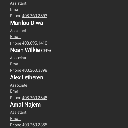
Assistant
Email
403.260.3853
Phone
Marilou Diwa
Assistant
Email
403.695.1410
Phone
Noah Wilkie
CFP®
Associate
Email
403.260.3898
Phone
Alex Letheren
Associate
Email
403.260.3848
Phone
Amal Najem
Assistant
Email
403.260.3855
Phone