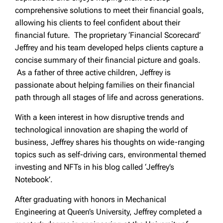
comprehensive solutions to meet their financial goals,
allowing his clients to feel confident about their
financial future. The proprietary ‘Financial Scorecard’
Jeffrey and his team developed helps clients capture a
concise summary of their financial picture and goals.
As a father of three active children, Jeffrey is
passionate about helping families on their financial
path through all stages of life and across generations.
With a keen interest in how disruptive trends and
technological innovation are shaping the world of
business, Jeffrey shares his thoughts on wide-ranging
topics such as self-driving cars, environmental themed
investing and NFTs in his blog called ‘Jeffrey’s
Notebook’.
After graduating with honors in Mechanical
Engineering at Queen’s University, Jeffrey completed a