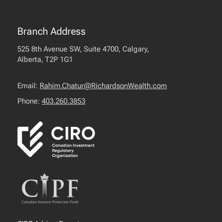
Branch Address
525 8th Avenue SW, Suite 4700, Calgary,
Alberta, T2P 1G1
Email:
Rahim.Chatur@RichardsonWealth.com
Phone:
403.260.3853