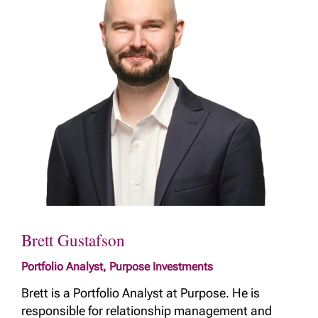
Brett Gustafson
Portfolio Analyst, Purpose Investments
Brett is a Portfolio Analyst at Purpose. He is
responsible for relationship management and