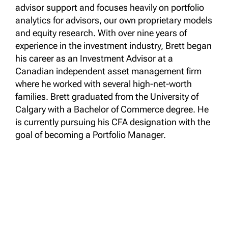
advisor support and focuses heavily on portfolio
analytics for advisors, our own proprietary models
and equity research. With over nine years of
experience in the investment industry, Brett began
his career as an Investment Advisor at a
Canadian independent asset management firm
where he worked with several high-net-worth
families. Brett graduated from the University of
Calgary with a Bachelor of Commerce degree. He
is currently pursuing his CFA designation with the
goal of becoming a Portfolio Manager.