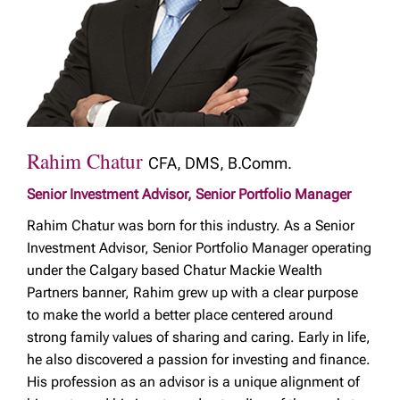
Rahim Chatur
CFA, DMS, B.Comm.
Senior Investment Advisor, Senior Portfolio Manager
Rahim Chatur was born for this industry. As a Senior
Investment Advisor, Senior Portfolio Manager operating
under the Calgary based Chatur Mackie Wealth
Partners banner, Rahim grew up with a clear purpose
to make the world a better place centered around
strong family values of sharing and caring. Early in life,
he also discovered a passion for investing and finance.
His profession as an advisor is a unique alignment of