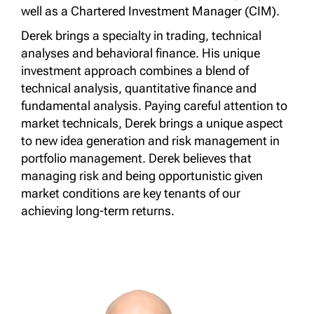
well as a Chartered Investment Manager (CIM).
Derek brings a specialty in trading, technical
analyses and behavioral finance. His unique
investment approach combines a blend of
technical analysis, quantitative finance and
fundamental analysis. Paying careful attention to
market technicals, Derek brings a unique aspect
to new idea generation and risk management in
portfolio management. Derek believes that
managing risk and being opportunistic given
market conditions are key tenants of our
achieving long-term returns.