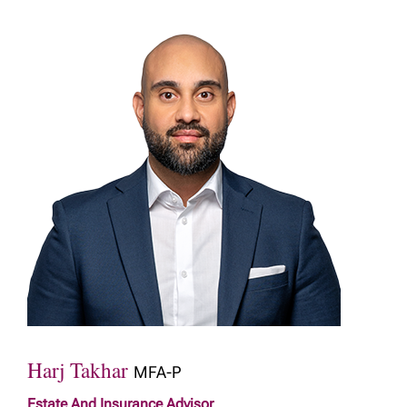
Harj Takhar
MFA-P
Estate And Insurance Advisor