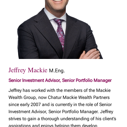
Jeffrey Mackie
M.Eng.
Senior Investment Advisor, Senior Portfolio Manager
Jeffrey has worked with the members of the Mackie
Wealth Group, now Chatur Mackie Wealth Partners
since early 2007 and is currently in the role of Senior
Investment Advisor, Senior Portfolio Manager. Jeffrey
strives to gain a thorough understanding of his client’s
aspirations and enjoys helping them develop