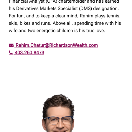
Financial Analyst (CFA) charterholder and has earned
his Derivatives Markets Specialist (DMS) designation.
For fun, and to keep a clear mind, Rahim plays tennis,
skis, bikes and runs. Above all, spending time with his
wife and two energetic children is his true love.
Rahim.Chatur@RichardsonWealth.com
403.260.8473