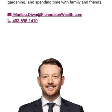
gardening, and spending time with family and friends.
Marilou.Diwa@RichardsonWealth.com
403.695.1410