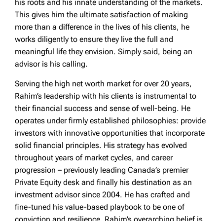
his roots and his innate understanding of the markets.
This gives him the ultimate satisfaction of making
more than a difference in the lives of his clients, he
works diligently to ensure they live the full and
meaningful life they envision. Simply said, being an
advisor is his calling.
Serving the high net worth market for over 20 years,
Rahim’s leadership with his clients is instrumental to
their financial success and sense of well-being. He
operates under firmly established philosophies: provide
investors with innovative opportunities that incorporate
solid financial principles. His strategy has evolved
throughout years of market cycles, and career
progression – previously leading Canada’s premier
Private Equity desk and finally his destination as an
investment advisor since 2004. He has crafted and
fine-tuned his value-based playbook to be one of
conviction and resilience. Rahim’s overarching belief is