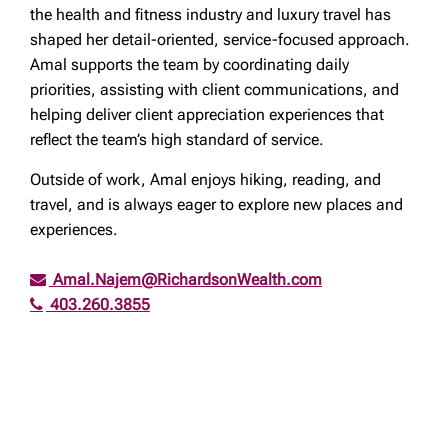
the health and fitness industry and luxury travel has
shaped her detail-oriented, service-focused approach.
Amal supports the team by coordinating daily
priorities, assisting with client communications, and
helping deliver client appreciation experiences that
reflect the team’s high standard of service.
Outside of work, Amal enjoys hiking, reading, and
travel, and is always eager to explore new places and
experiences.
Amal.Najem@RichardsonWealth.com
403.260.3855