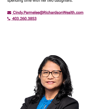
spending time with her two daughters.
Cindy.Parmelee@RichardsonWealth.com
403.260.3853