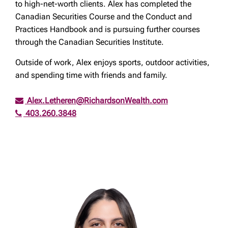
to high-net-worth clients. Alex has completed the
Canadian Securities Course and the Conduct and
Practices Handbook and is pursuing further courses
through the Canadian Securities Institute.
Outside of work, Alex enjoys sports, outdoor activities,
and spending time with friends and family.
Alex.Letheren@RichardsonWealth.com
403.260.3848