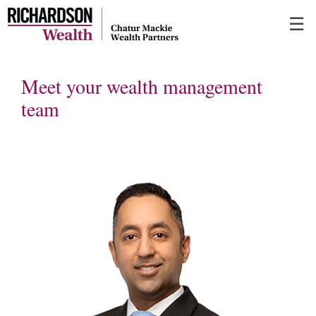
Skip
☰
to
Main
Meet your wealth management
team