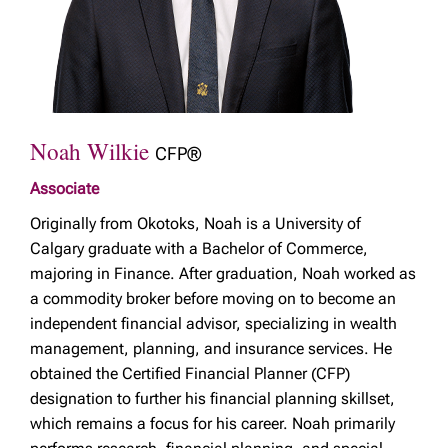
Noah Wilkie
CFP®
Associate
Originally from Okotoks, Noah is a University of
Calgary graduate with a Bachelor of Commerce,
majoring in Finance. After graduation, Noah worked as
a commodity broker before moving on to become an
independent financial advisor, specializing in wealth
management, planning, and insurance services. He
obtained the Certified Financial Planner (CFP)
designation to further his financial planning skillset,
which remains a focus for his career. Noah primarily