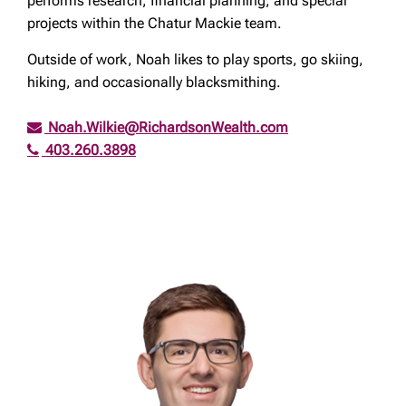
performs research, financial planning, and special
projects within the Chatur Mackie team.
Outside of work, Noah likes to play sports, go skiing,
hiking, and occasionally blacksmithing.
Noah.Wilkie@RichardsonWealth.com
403.260.3898