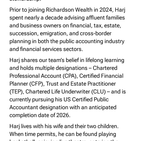
Prior to joining Richardson Wealth in 2024, Harj
spent nearly a decade advising affluent families
and business owners on financial, tax, estate,
succession, emigration, and cross-border
planning in both the public accounting industry
and financial services sectors.
Harj shares our team’s belief in lifelong learning
and holds multiple designations – Chartered
Professional Account (CPA), Certified Financial
Planner (CFP), Trust and Estate Practitioner
(TEP), Chartered Life Underwriter (CLU) – and is
currently pursuing his US Certified Public
Accountant designation with an anticipated
completion date of 2026.
Harj lives with his wife and their two children.
When time permits, he can be found playing