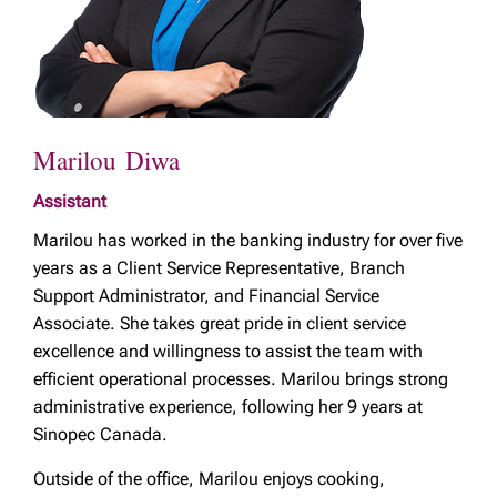
Marilou Diwa
Assistant
Marilou has worked in the banking industry for over five
years as a Client Service Representative, Branch
Support Administrator, and Financial Service
Associate. She takes great pride in client service
excellence and willingness to assist the team with
efficient operational processes. Marilou brings strong
administrative experience, following her 9 years at
Sinopec Canada.
Outside of the office, Marilou enjoys cooking,