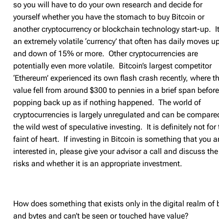
so you will have to do your own research and decide for
yourself whether you have the stomach to buy Bitcoin or
another cryptocurrency or blockchain technology start-up. It
an extremely volatile ‘currency’ that often has daily moves u
and down of 15% or more. Other cryptocurrencies are
potentially even more volatile. Bitcoin’s largest competitor
‘Ethereum’ experienced its own flash crash recently, where t
value fell from around $300 to pennies in a brief span before
popping back up as if nothing happened. The world of
cryptocurrencies is largely unregulated and can be compare
the wild west of speculative investing. It is definitely not for
faint of heart. If investing in Bitcoin is something that you a
interested in, please give your advisor a call and discuss the
risks and whether it is an appropriate investment.
How does something that exists only in the digital realm of b
and bytes and can’t be seen or touched have value?