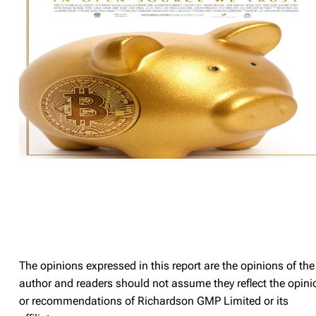
The opinions expressed in this report are the opinions of the
author and readers should not assume they reflect the opini
or recommendations of Richardson GMP Limited or its