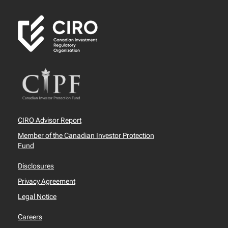
CIRO Advisor Report
Member of the Canadian Investor Protection
Fund
Disclosures
Privacy Agreement
Legal Notice
Careers