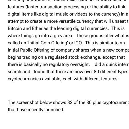
features (faster transaction processing or the ability to link
digital items like digital music or videos to the currency) in 
attempt to create a more versatile currency that will unseat 
Bitcoin and Ether as the leading digital currencies. This is
where things go into a grey area. These groups offer what i
called an ‘Initial Coin Offering’ or ICO. This is similar to an
Initial Public Offering of company shares when a new comp
begins trading on a regulated stock exchange, except that
there is basically no regulatory oversight. I did a quick inter
search and I found that there are now over 80 different types
cryptocurrencies available, each with different features.
The screenshot below shows 32 of the 80 plus cryptocurren
that have recently launched.