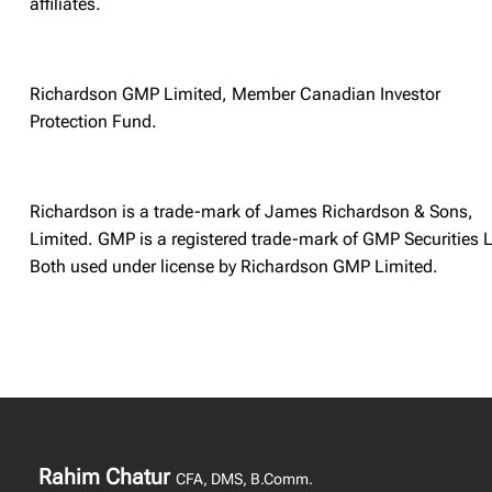
affiliates.
Richardson GMP Limited, Member Canadian Investor
Protection Fund.
Richardson is a trade-mark of James Richardson & Sons,
Limited. GMP is a registered trade-mark of GMP Securities L
Both used under license by Richardson GMP Limited.
Rahim Chatur
CFA, DMS, B.Comm.