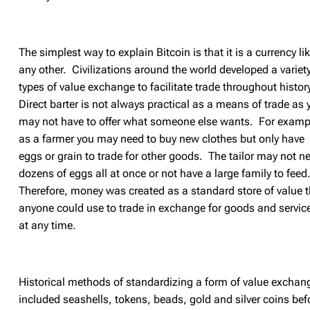
The simplest way to explain Bitcoin is that it is a currency li
any other. Civilizations around the world developed a variety
types of value exchange to facilitate trade throughout histor
Direct barter is not always practical as a means of trade as 
may not have to offer what someone else wants. For examp
as a farmer you may need to buy new clothes but only have
eggs or grain to trade for other goods. The tailor may not n
dozens of eggs all at once or not have a large family to feed
Therefore,
money was created as a standard store of value t
anyone could use to trade in exchange for goods and servic
at any time.
Historical methods of standardizing a form of value exchan
included seashells, tokens, beads, gold and silver coins bef