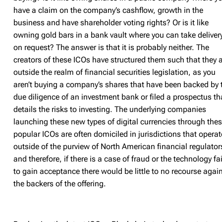
have a claim on the company’s cashflow, growth in the
business and have shareholder voting rights? Or is it like
owning gold bars in a bank vault where you can take deliver
on request? The answer is that it is probably neither. The
creators of these ICOs have structured them such that they 
outside the realm of financial securities legislation, as you
aren’t buying a company’s shares that have been backed by 
due diligence of an investment bank or filed a prospectus th
details the risks to investing. The underlying companies
launching these new types of digital currencies through the
popular ICOs are often domiciled in jurisdictions that operat
outside of the purview of North American financial regulator
and therefore, if there is a case of fraud or the technology fai
to gain acceptance there would be little to no recourse agai
the backers of the offering.