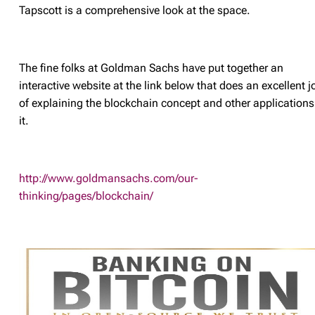
Tapscott is a comprehensive look at the space.
The fine folks at Goldman Sachs have put together an
interactive website at the link below that does an excellent j
of explaining the blockchain concept and other applications
it.
http://www.goldmansachs.com/our-
thinking/pages/blockchain/