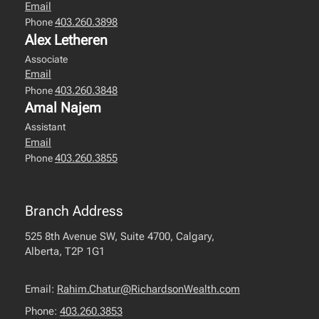
Email
403.260.3898
Phone
Alex Letheren
Associate
Email
403.260.3848
Phone
Amal Najem
Assistant
Email
403.260.3855
Phone
Branch Address
525 8th Avenue SW, Suite 4700, Calgary,
Alberta, T2P 1G1
Email:
Rahim.Chatur@RichardsonWealth.com
Phone:
403.260.3853