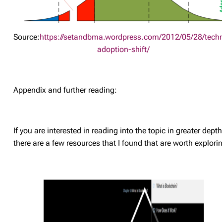
Source:
https://setandbma.wordpress.com/2012/05/28/tech
adoption-shift/
Appendix and further reading:
If you are interested in reading into the topic in greater depth
there are a few resources that I found that are worth explori