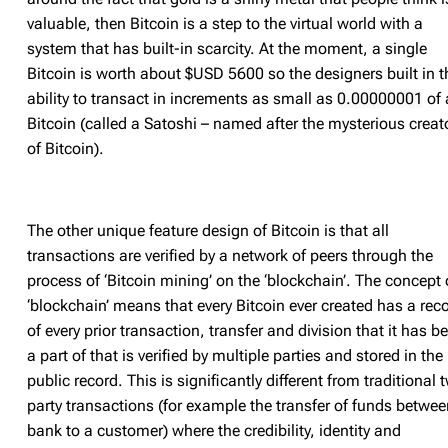
valuable, then Bitcoin is a step to the virtual world with a
system that has built-in scarcity. At the moment, a single
Bitcoin is worth about $USD 5600 so the designers built in t
ability to transact in increments as small as
0.00000001
of 
Bitcoin (called a Satoshi – named after the mysterious creat
of Bitcoin).
The other unique feature design of Bitcoin is that all
transactions are verified by a network of peers through the
process of ‘Bitcoin mining’ on the ‘blockchain’. The concept 
‘blockchain’ means that every Bitcoin ever created has a rec
of every prior transaction, transfer and division that it has b
a part of that is verified by multiple parties and stored in the
public record. This is significantly different from traditional 
party transactions (for example the transfer of funds betwee
bank to a customer) where the credibility, identity and