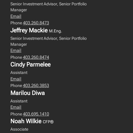
Senior Investment Advisor, Senior Portfolio
Manager
Email
403.260.8473
Phone
Jeffrey Mackie
M.Eng.
Senior Investment Advisor, Senior Portfolio
Manager
Email
403.260.8474
Phone
Cindy Parmelee
Assistant
Email
403.260.3853
Phone
Marilou Diwa
Assistant
Email
403.695.1410
Phone
Noah Wilkie
CFP®
Associate