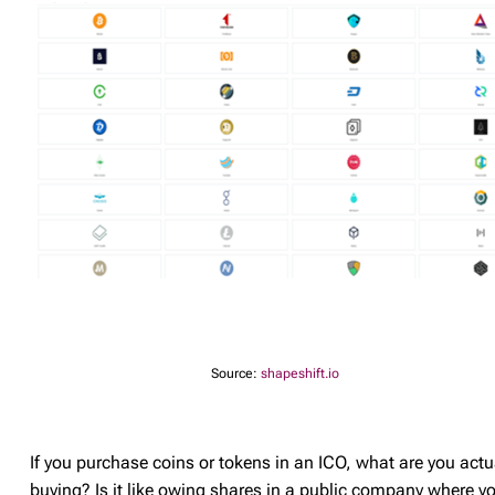
Source:
shapeshift.io
If you purchase coins or tokens in an ICO, what are you actu
buying? Is it like owing shares in a public company where y