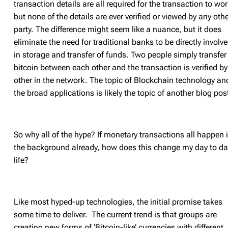
transaction details are all required for the transaction to wo
but none of the details are ever verified or viewed by any oth
party. The difference might seem like a nuance, but it does
eliminate the need for traditional banks to be directly involv
in storage and transfer of funds. Two people simply transfer
bitcoin between each other and the transaction is verified by
other in the network. The topic of Blockchain technology an
the broad applications is likely the topic of another blog pos
So why all of the hype? If monetary transactions all happen 
the background already, how does this change my day to da
life?
Like most hyped-up technologies, the initial promise takes
some time to deliver. The current trend is that groups are
creating new forms of ‘Bitcoin-like’ currencies with different