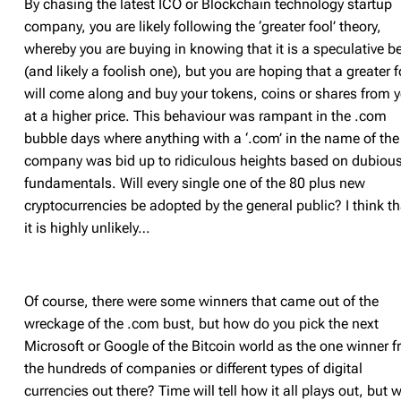
By chasing the latest ICO or Blockchain technology startup
company, you are likely following the ‘greater fool’ theory,
whereby you are buying in knowing that it is a speculative be
(and likely a foolish one), but you are hoping that a greater f
will come along and buy your tokens, coins or shares from 
at a higher price. This behaviour was rampant in the .com
bubble days where anything with a ‘.com’ in the name of the
company was bid up to ridiculous heights based on dubiou
fundamentals. Will every single one of the 80 plus new
cryptocurrencies be adopted by the general public? I think th
it is highly unlikely…
Of course, there were some winners that came out of the
wreckage of the .com bust, but how do you pick the next
Microsoft or Google of the Bitcoin world as the one winner 
the hundreds of companies or different types of digital
currencies out there? Time will tell how it all plays out, but 