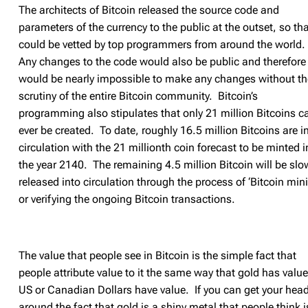
The architects of Bitcoin released the source code and
parameters of the currency to the public at the outset, so that
could be vetted by top programmers from around the world.
Any changes to the code would also be public and therefore 
would be nearly impossible to make any changes without th
scrutiny of the entire Bitcoin community. Bitcoin’s
programming also stipulates that only 21 million Bitcoins c
ever be created. To date, roughly 16.5 million Bitcoins are i
circulation with the 21 millionth coin forecast to be minted i
the year 2140. The remaining 4.5 million Bitcoin will be slo
released into circulation through the process of ‘Bitcoin min
or verifying the ongoing Bitcoin transactions.
The value that people see in Bitcoin is the simple fact that
people attribute value to it the same way that gold has value
US or Canadian Dollars have value. If you can get your hea
around the fact that gold is a shiny metal that people think i