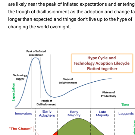
are likely near the peak of inflated expectations and entering
the trough of disillusionment as the adoption and change t
longer than expected and things don’t live up to the hype of
changing the world overnight.