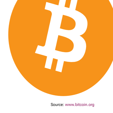
Source:
www.bitcoin.org