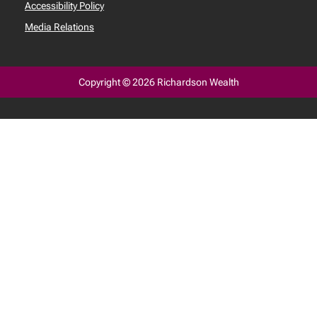
Accessibility Policy
Media Relations
Copyright © 2026 Richardson Wealth