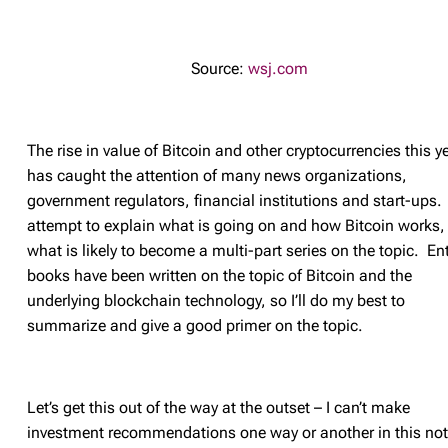
Source:
wsj.com
The rise in value of Bitcoin and other cryptocurrencies this y
has caught the attention of many news organizations,
government regulators, financial institutions and start-ups. I
attempt to explain what is going on and how Bitcoin works, 
what is likely to become a multi-part series on the topic. Ent
books have been written on the topic of Bitcoin and the
underlying blockchain technology, so I’ll do my best to
summarize and give a good primer on the topic.
Let’s get this out of the way at the outset – I can’t make
investment recommendations one way or another in this not