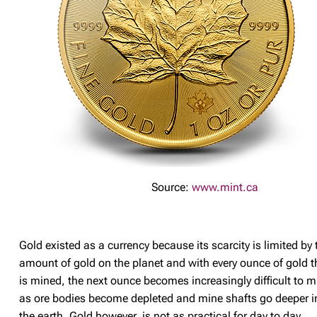
Source:
www.mint.ca
Gold existed as a currency because its scarcity is limited by 
amount of gold on the planet and with every ounce of gold t
is mined, the next ounce becomes increasingly difficult to m
as ore bodies become depleted and mine shafts go deeper i
the earth. Gold however, is not as practical for day to day