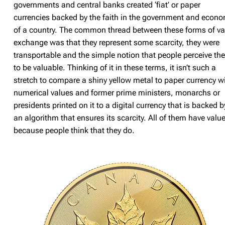
governments and central banks created ‘fiat’ or paper
currencies backed by the faith in the government and econ
of a country. The common thread between these forms of va
exchange was that they represent some scarcity, they were
transportable and the simple notion that people perceive th
to be valuable. Thinking of it in these terms, it isn’t such a
stretch to compare a shiny yellow metal to paper currency w
numerical values and former prime ministers, monarchs or
presidents printed on it to a digital currency that is backed b
an algorithm that ensures its scarcity. All of them have valu
because people think that they do.