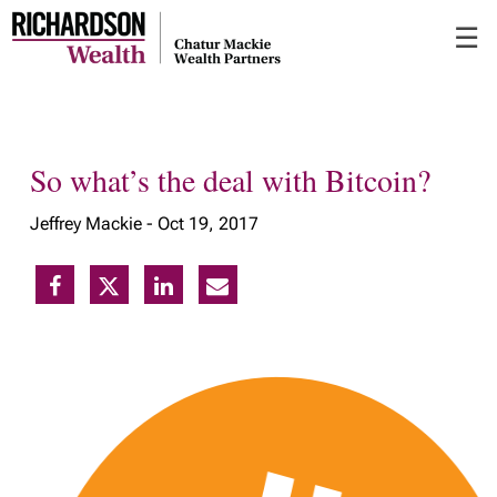
Skip
☰
to
Main
So what’s the deal with Bitcoin?
Jeffrey Mackie -
Oct 19, 2017