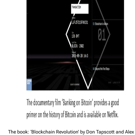
The book: ‘Blockchain Revolution’ by Don Tapscott and Alex