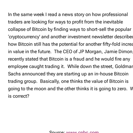
In the same week I read a news story on how professional
traders are looking for ways to profit from the inevitable
collapse of Bitcoin by finding ways to short-sell the popular
‘cryptocurrency’ and another investment newsletter describe
how Bitcoin still has the potential for another fifty-fold incre
in value in the future. The CEO of JP Morgan, Jamie Dimon
recently stated that Bitcoin is a fraud and he would fire any
employee caught trading it. While down the street, Goldma
Sachs announced they are starting up an in-house Bitcoin
trading group. Basically, one thinks the value of Bitcoin is
going to the moon and the other thinks it is going to zero.
is correct?
Source:
www.cnbc.com