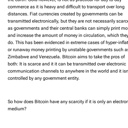
commerce as it is heavy and difficult to transport over long
distances. Fiat currencies created by governments can be
transmitted electronically, but they are not necessarily scarc
as governments and their central banks can simply print mo
and increase the amount of money in circulation, which the
do. This has been evidenced in extreme cases of hyper-infla
or runaway money printing by unstable governments such a
Zimbabwe and Venezuela. Bitcoin aims to take the pros of
both: It is scarce and it it can be transmitted over electronic
communication channels to anywhere in the world and it isn
controlled by any government entity.
So how does Bitcoin have any scarcity if it is only an electro
medium?