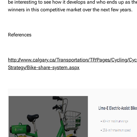
be interesting to see how it develops and who ends up as th
winners in this competitive market over the next few years.
References
http://www.calgary.ca/Transportation/TP/Pages/Cycling/Cyc
Strategy/Bike-share-system.aspx