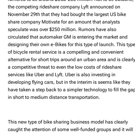
the competing rideshare company Lyft announced on
November 29th that they had bought the largest US bike
share company Motivate for an amount that analysts
speculate was over $250 million. Rumors have also
circulated that automaker GM is entering the market and
designing their own e-Bikes for this type of launch. This typ
of bicycle rental service is a compelling and convenient
alternative for short trips around an urban area and is clearl
a competitive threat to even the low costs of rideshare
services like Uber and Lyft. Uber is also investing in
developing flying cars, but in the interim is seems like they
have taken a step back to a simpler technology to fill the ga
in short to medium distance transportation.
This new type of bike sharing business model has clearly
caught the attention of some well-funded groups and it will