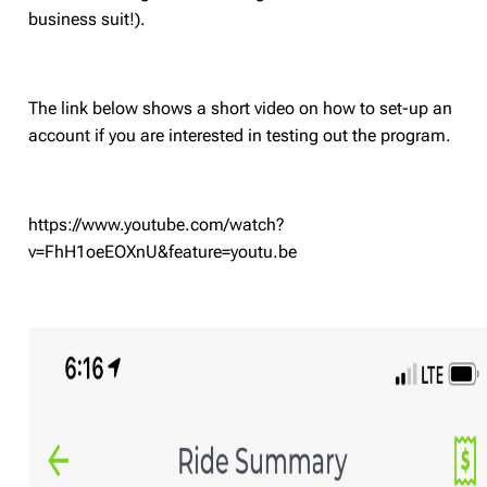
business suit!).
The link below shows a short video on how to set-up an
account if you are interested in testing out the program.
https://www.youtube.com/watch?
v=FhH1oeEOXnU&feature=youtu.be