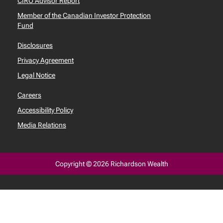
CIRO Advisor Report
Member of the Canadian Investor Protection
Fund
Disclosures
Privacy Agreement
Legal Notice
Careers
Accessibility Policy
Media Relations
Copyright © 2026 Richardson Wealth