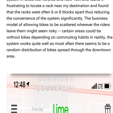
frustrating to locate a rack near my destination and found
that the racks were often 6 or 8 blocks apart thus reducing
the convenience of the system significantly. The business
model of allowing bikes to be scattered wherever the riders
leave them might seem risky -- certain areas could be
without bikes depending on commuting habits In reality, the
system works quite well as most often there seems to be a
random distribution of bikes spread through the downtown
area.