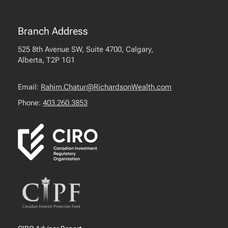
Branch Address
525 8th Avenue SW, Suite 4700, Calgary,
Alberta, T2P 1G1
Email:
Rahim.Chatur@RichardsonWealth.com
Phone:
403.260.3853