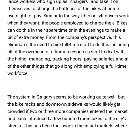
lance workers who sign up as “chargers” and take it on
themselves to charge the batteries of the bikes at home
overnight for pay. Similar to the way Uber or Lyft drivers wor
when they want, the people employed to charge the e-Bikes
can do this in their spare time or in the evenings to make a
bit of extra money. From the company’s perspective, this
eliminates the need to hire full-time staff to do this includin
all of the overhead of a human resources staff to deal with
the hiring, managing, tracking hours, paying salaries and al
of the other things that go along with employing a full-time
workforce.
The system in Calgary seems to be working quite well, but
the bike racks and downtown sidewalks would likely get
crowded if two or three more companies entered the market
and each introduced a few hundred more bikes to the city’s
streets. This has been the issue in the initial markets where