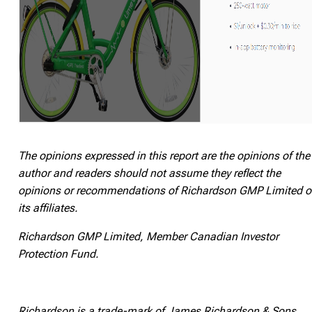
The opinions expressed in this report are the opinions of the
author and readers should not assume they reflect the
opinions or recommendations of Richardson GMP Limited o
its affiliates.
Richardson GMP Limited, Member Canadian Investor
Protection Fund.
Richardson is a trade-mark of James Richardson & Sons,