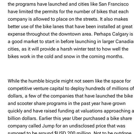
the programs have launched and cities like San Francisco
have limited the permits for the number of bikes that each
company is allowed to place on the streets. It also makes
better use of the bike lanes that have been installed at great
expense throughout the downtown area. Perhaps Calgary is
a good market to start in before launching in larger Canadi
cities, as it will provide a harsh winter test to how well the
bikes work in the cold and snow in the coming months.
While the humble bicycle might not seem like the space for
competitive venture capital to deploy hundreds of millions o
dollars, a few of the companies that have launched the bike
and scooter share programs in the past year have grown
quickly and have raised funding at valuations approaching 
billion dollars. Earlier this year Uber purchased a bike share
company called Jump for an undisclosed price that was
rumored to be around $USD 200 million. Not to be outdone,