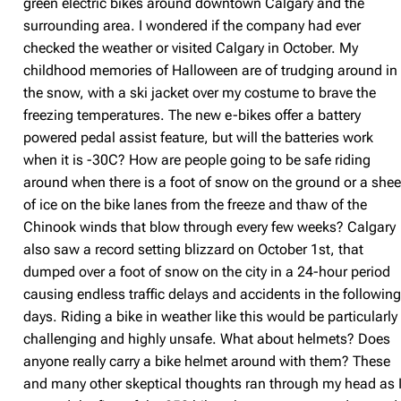
green electric bikes around downtown Calgary and the
surrounding area. I wondered if the company had ever
checked the weather or visited Calgary in October. My
childhood memories of Halloween are of trudging around in
the snow, with a ski jacket over my costume to brave the
freezing temperatures. The new e-bikes offer a battery
powered pedal assist feature, but will the batteries work
when it is -30C? How are people going to be safe riding
around when there is a foot of snow on the ground or a shee
of ice on the bike lanes from the freeze and thaw of the
Chinook winds that blow through every few weeks? Calgary
also saw a record setting blizzard on October 1st, that
dumped over a foot of snow on the city in a 24-hour period
causing endless traffic delays and accidents in the followin
days. Riding a bike in weather like this would be particularly
challenging and highly unsafe. What about helmets? Does
anyone really carry a bike helmet around with them? These
and many other skeptical thoughts ran through my head as 