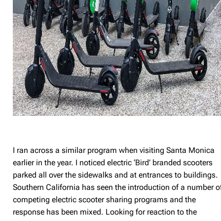
I ran across a similar program when visiting Santa Monica
earlier in the year. I noticed electric ‘Bird’ branded scooters
parked all over the sidewalks and at entrances to buildings.
Southern California has seen the introduction of a number o
competing electric scooter sharing programs and the
response has been mixed. Looking for reaction to the