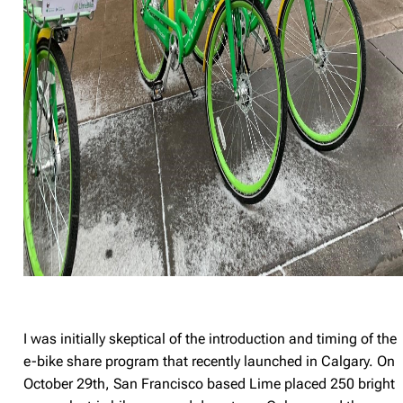
I was initially skeptical of the introduction and timing of the
e-bike share program that recently launched in Calgary. On
October 29th, San Francisco based Lime placed 250 bright