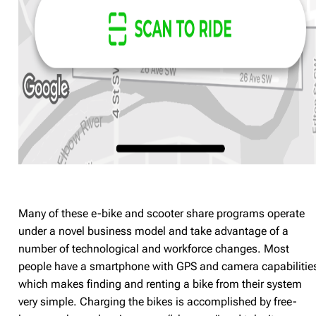
Many of these e-bike and scooter share programs operate
under a novel business model and take advantage of a
number of technological and workforce changes. Most
people have a smartphone with GPS and camera capabilitie
which makes finding and renting a bike from their system
very simple. Charging the bikes is accomplished by free-