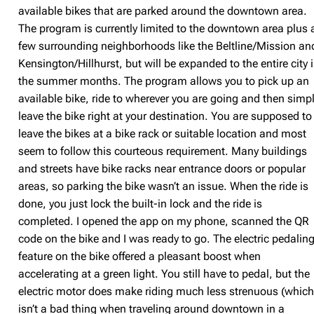
available bikes that are parked around the downtown area.
The program is currently limited to the downtown area plus 
few surrounding neighborhoods like the Beltline/Mission an
Kensington/Hillhurst, but will be expanded to the entire city 
the summer months. The program allows you to pick up an
available bike, ride to wherever you are going and then simp
leave the bike right at your destination. You are supposed to
leave the bikes at a bike rack or suitable location and most
seem to follow this courteous requirement. Many buildings
and streets have bike racks near entrance doors or popular
areas, so parking the bike wasn’t an issue. When the ride is
done, you just lock the built-in lock and the ride is
completed. I opened the app on my phone, scanned the QR
code on the bike and I was ready to go. The electric pedalin
feature on the bike offered a pleasant boost when
accelerating at a green light. You still have to pedal, but the
electric motor does make riding much less strenuous (whic
isn’t a bad thing when traveling around downtown in a