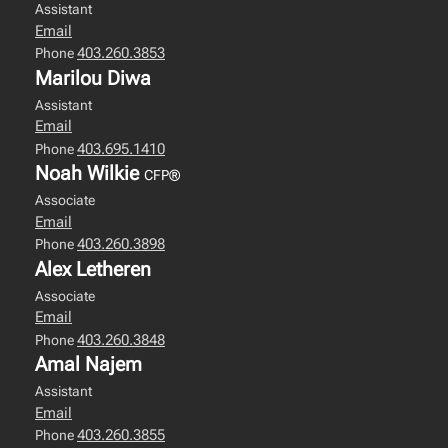
Assistant
Email
403.260.3853
Phone
Marilou Diwa
Assistant
Email
403.695.1410
Phone
Noah Wilkie
CFP®
Associate
Email
403.260.3898
Phone
Alex Letheren
Associate
Email
403.260.3848
Phone
Amal Najem
Assistant
Email
403.260.3855
Phone