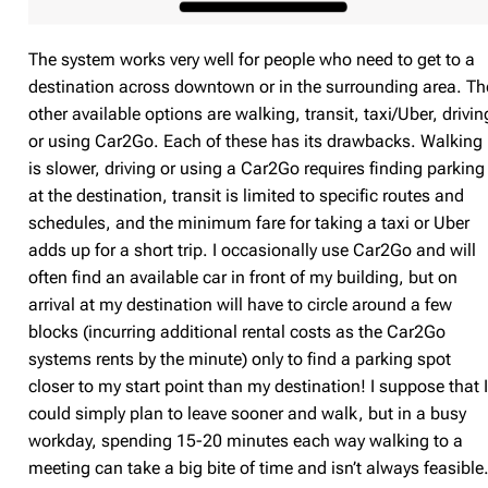
The system works very well for people who need to get to a
destination across downtown or in the surrounding area. Th
other available options are walking, transit, taxi/Uber, drivin
or using Car2Go. Each of these has its drawbacks. Walking
is slower, driving or using a Car2Go requires finding parking
at the destination, transit is limited to specific routes and
schedules, and the minimum fare for taking a taxi or Uber
adds up for a short trip. I occasionally use Car2Go and will
often find an available car in front of my building, but on
arrival at my destination will have to circle around a few
blocks (incurring additional rental costs as the Car2Go
systems rents by the minute) only to find a parking spot
closer to my start point than my destination! I suppose that 
could simply plan to leave sooner and walk, but in a busy
workday, spending 15-20 minutes each way walking to a
meeting can take a big bite of time and isn’t always feasible