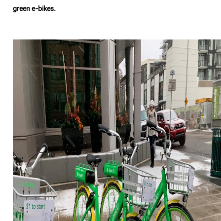
green e-bikes.