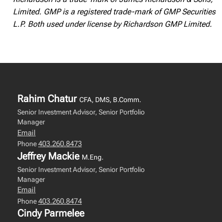
Limited. GMP is a registered trade-mark of GMP Securities
L.P. Both used under license by Richardson GMP Limited.
Rahim Chatur
CFA, DMS, B.Comm.
Senior Investment Advisor, Senior Portfolio
Manager
Email
403.260.8473
Phone
Jeffrey Mackie
M.Eng.
Senior Investment Advisor, Senior Portfolio
Manager
Email
403.260.8474
Phone
Cindy Parmelee