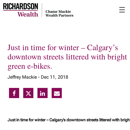
Skip
☰
to
Main
Just in time for winter – Calgary’s
downtown streets littered with bright
green e-bikes.
Jeffrey Mackie -
Dec 11, 2018
Just in time for winter – Calgary’s downtown streets littered with brigh