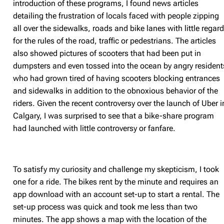
introduction of these programs, I found news articles
detailing the frustration of locals faced with people zipping
all over the sidewalks, roads and bike lanes with little regar
for the rules of the road, traffic or pedestrians. The articles
also showed pictures of scooters that had been put in
dumpsters and even tossed into the ocean by angry resident
who had grown tired of having scooters blocking entrances
and sidewalks in addition to the obnoxious behavior of the
riders. Given the recent controversy over the launch of Uber i
Calgary, I was surprised to see that a bike-share program
had launched with little controversy or fanfare.
To satisfy my curiosity and challenge my skepticism, I took
one for a ride. The bikes rent by the minute and requires an
app download with an account set-up to start a rental. The
set-up process was quick and took me less than two
minutes. The app shows a map with the location of the