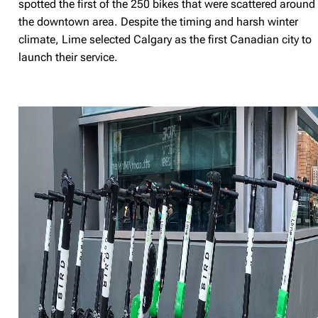
spotted the first of the 250 bikes that were scattered around
the downtown area. Despite the timing and harsh winter
climate, Lime selected Calgary as the first Canadian city to
launch their service.