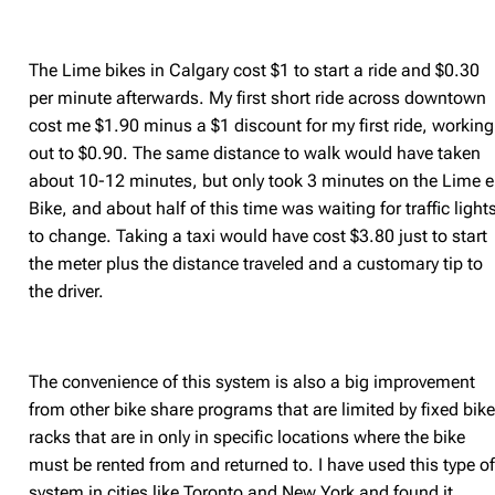
The Lime bikes in Calgary cost $1 to start a ride and $0.30
per minute afterwards. My first short ride across downtown
cost me $1.90 minus a $1 discount for my first ride, working
out to $0.90. The same distance to walk would have taken
about 10-12 minutes, but only took 3 minutes on the Lime e
Bike, and about half of this time was waiting for traffic light
to change. Taking a taxi would have cost $3.80 just to start
the meter plus the distance traveled and a customary tip to
the driver.
The convenience of this system is also a big improvement
from other bike share programs that are limited by fixed bik
racks that are in only in specific locations where the bike
must be rented from and returned to. I have used this type o
system in cities like Toronto and New York and found it