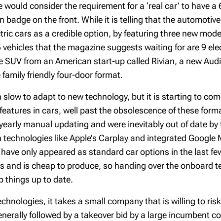
 would consider the requirement for a ‘real car’ to have 
badge on the front. While it is telling that the automotive
c cars as a credible option, by featuring three new models 
ehicles that the magazine suggests waiting for are 9 elect
e SUV from an American start-up called Rivian, a new Audi e
family friendly four-door format.
low to adapt to new technology, but it is starting to com
atures in cars, well past the obsolescence of these forma
early manual updating and were inevitably out of date by th
h technologies like Apple’s Carplay and integrated Google
have only appeared as standard car options in the last f
 and is cheap to produce, so handing over the onboard te
p things up to date.
echnologies, it takes a small company that is willing to ris
 generally followed by a takeover bid by a large incumbent 