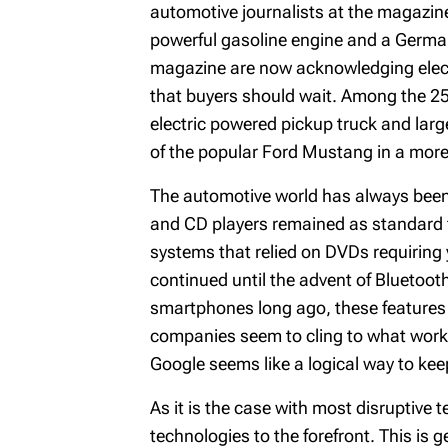
automotive journalists at the magazine
powerful gasoline engine and a German 
magazine are now acknowledging electri
that buyers should wait. Among the 25 v
electric powered pickup truck and larg
of the popular Ford Mustang in a more 
The automotive world has always been s
and CD players remained as standard fe
systems that relied on DVDs requiring y
continued until the advent of Bluetoot
smartphones long ago, these features 
companies seem to cling to what works
Google seems like a logical way to kee
As it is the case with most disruptive t
technologies to the forefront. This is