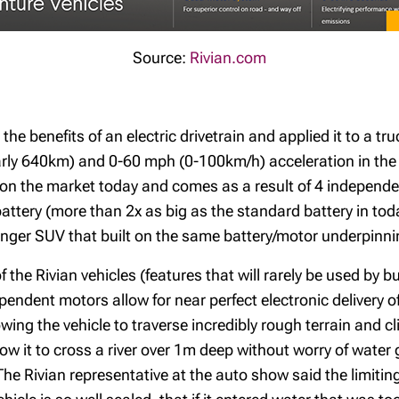
Source:
Rivian.com
 the benefits of an electric drivetrain and applied it to a 
arly 640km) and 0-60 mph (0-100km/h) acceleration in the 
s on the market today and comes as a result of 4 independe
ery (more than 2x as big as the standard battery in today’
enger SUV that built on the same battery/motor underpinning
 the Rivian vehicles (features that will rarely be used by 
pendent motors allow for near perfect electronic delivery 
ing the vehicle to traverse incredibly rough terrain and cl
ow it to cross a river over 1m deep without worry of water g
he Rivian representative at the auto show said the limiting