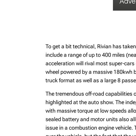
To get a bit technical, Rivian has taken
include a range of up to 400 miles (ne
acceleration will rival most super-car
wheel powered by a massive 180kwh batt
truck format as well as a large 8 pass
The tremendous off-road capabilities of
highlighted at the auto show. The inde
with massive torque at low speeds allow
sealed battery and motor units also all
issue in a combustion engine vehicle. T