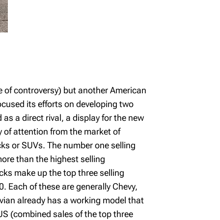
e of controversy) but another American
focused its efforts on developing two
as a direct rival, a display for the new
y of attention from the market of
rucks or SUVs. The number one selling
more than the highest selling
cks make up the top three selling
. Each of these are generally Chevy,
Rivian already has a working model that
 US (combined sales of the top three