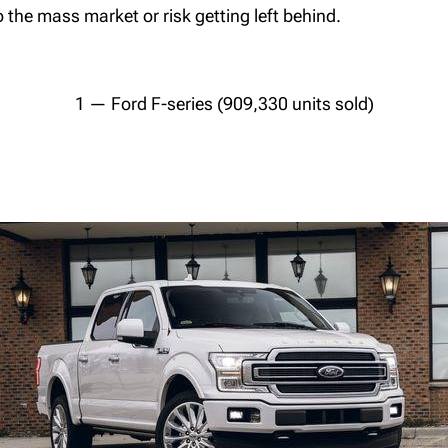
 the mass market or risk getting left behind.
1 — Ford F-series (909,330 units sold)