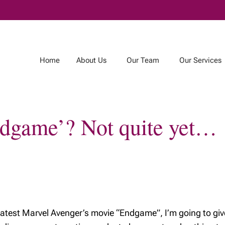
Skip
to
Main
Home
About Us
Our Team
Our Services
Endgame’? Not quite yet…
m
Our Services
Publications
r Team
Tax and Estate
Jeffrey’s Notebook
Planning
& Estate
Connected Wealth
g Team
Registered
Educational Savings
Plan
e latest Marvel Avenger’s movie “Endgame”, I’m going to giv
Registered