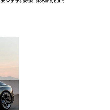
o with the actual storyline, but it
The Benefits of
Richardson Wealth