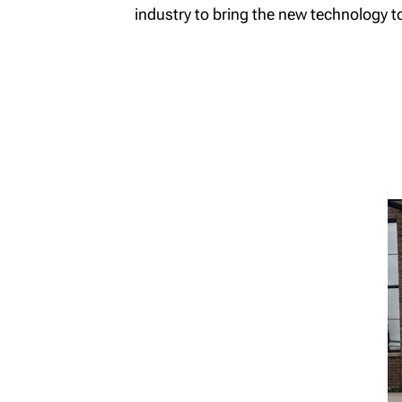
industry to bring the new technology to