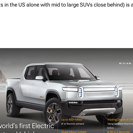
its in the US alone with mid to large SUVs close behind) is 