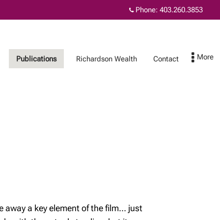
Phone:
403.260.3853
Publications
Richardson Wealth
Contact
Richardson Wealth
Contact
Richardson Wealth
embraces fiduciary
excellence
Our commitment to
safeguarding your
wealth
e away a key element of the film… just