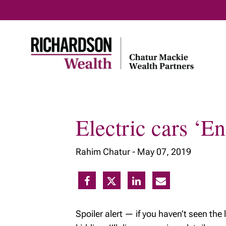
Electric cars ‘
Home
About Us
Our Tea
Rahim Chatur -
May 07, 2019
Our Vision
Meet Ou
Our Expertise
Our Tax 
Plannin
Community and
Social Responsibility
Spoiler alert — if you haven’t seen th