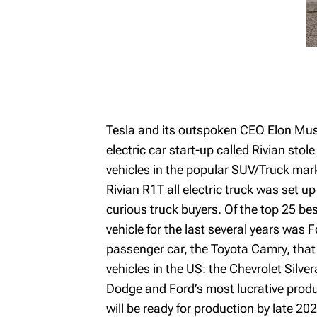
Tesla and its outspoken CEO Elon Musk
electric car start-up called Rivian stol
vehicles in the popular SUV/Truck marke
Rivian R1T all electric truck was set up
curious truck buyers. Of the top 25 bes
vehicle for the last several years was 
passenger car, the Toyota Camry, that 
vehicles in the US: the Chevrolet Silv
Dodge and Ford’s most lucrative product
will be ready for production by late 20