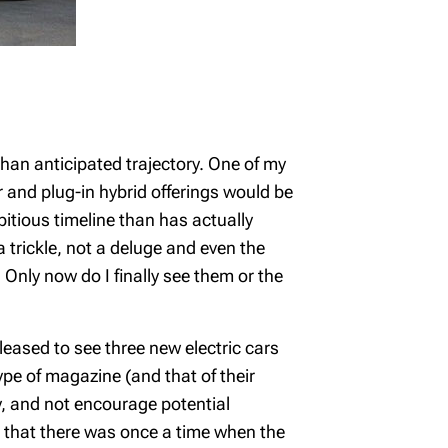
han anticipated trajectory. One of my
and plug-in hybrid offerings would be
itious timeline than has actually
 trickle, not a deluge and even the
nly now do I finally see them or the
leased to see three new electric cars
type of magazine (and that of their
ay, and not encourage potential
ll that there was once a time when the