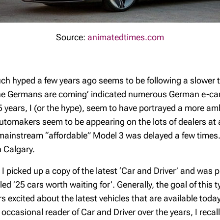
Source:
animatedtimes.com
uch hyped a few years ago seems to be following a slower t
The Germans are coming’ indicated numerous German e-car 
 years, I (or the hype), seem to have portrayed a more amb
utomakers seem to be appearing on the lots of dealers at a
ainstream “affordable” Model 3 was delayed a few times. O
n Calgary.
 picked up a copy of the latest ‘Car and Driver’ and was p
ed ’25 cars worth waiting for’. Generally, the goal of this 
rs excited about the latest vehicles that are available tod
occasional reader of Car and Driver over the years, I reca