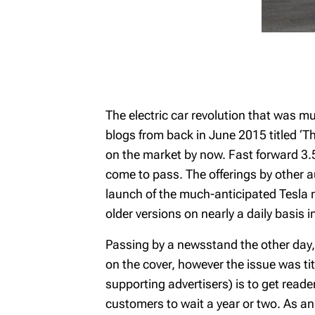
The electric car revolution that was m
blogs from back in June 2015 titled ‘
on the market by now. Fast forward 3.5
come to pass. The offerings by other a
launch of the much-anticipated Tesla m
older versions on nearly a daily basis i
Passing by a newsstand the other day, I
on the cover, however the issue was titl
supporting advertisers) is to get reade
customers to wait a year or two. As an 