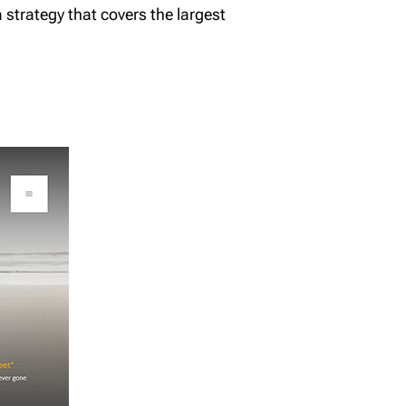
a strategy that covers the largest