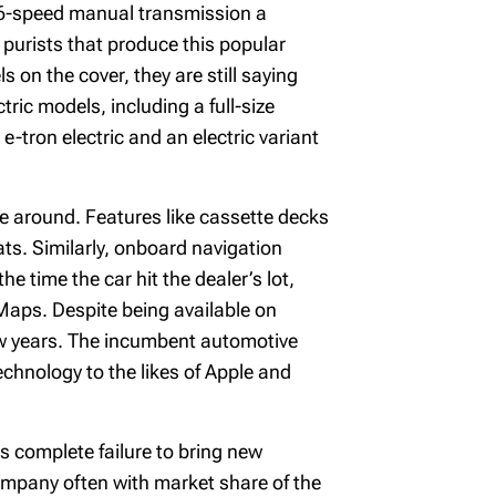
a 6-speed manual transmission a
 purists that produce this popular
on the cover, they are still saying
ric models, including a full-size
-tron electric and an electric variant
e around. Features like cassette decks
ts. Similarly, onboard navigation
e time the car hit the dealer’s lot,
 Maps. Despite being available on
ew years. The incumbent automotive
chnology to the likes of Apple and
ks complete failure to bring new
company often with market share of the