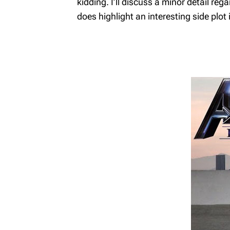
kidding. I’ll discuss a minor detail re
MyRichardsonWealth
does highlight an interesting side plot