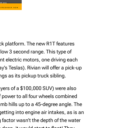
truck platform. The new R1T features
low 3 second range. This type of
nt electric motors, one driving each
s Teslas). Rivian will offer a pick-up
s as its pickup truck sibling.
buyers of a $100,000 SUV) were also
of power to all four wheels combined
imb hills up to a 45-degree angle. The
etting into engine air intakes, as is an
 factor wasn’t the depth of the water