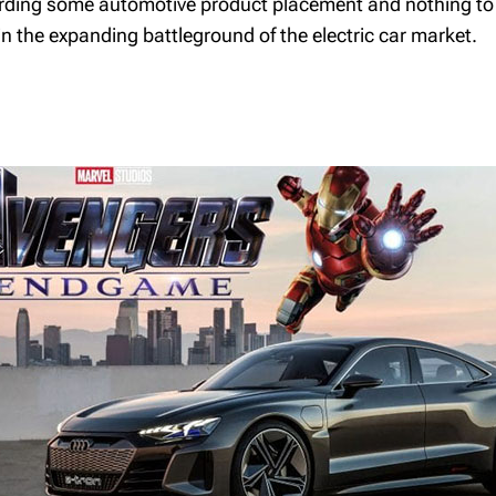
garding some automotive product placement and nothing to d
Retirement Savings
Plan
 in the expanding battleground of the electric car market.
Tax Free Savings
Account
Life Insurance
Introduction to trusts
The Family Trust
The Spousal Loan
Private Equity