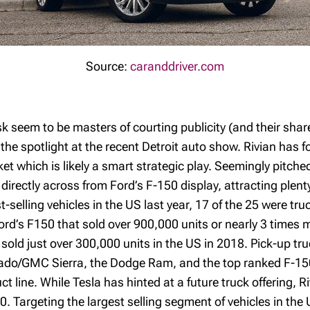
Source:
caranddriver.com
 seem to be masters of courting publicity (and their shar
e the spotlight at the recent Detroit auto show. Rivian has 
t which is likely a smart strategic play. Seemingly pitched 
 directly across from Ford’s F-150 display, attracting plent
t-selling vehicles in the US last year, 17 of the 25 were t
Ford’s F150 that sold over 900,000 units or nearly 3 times 
sold just over 300,000 units in the US in 2018. Pick-up tru
erado/GMC Sierra, the Dodge Ram, and the top ranked F-150
 line. While Tesla has hinted at a future truck offering, 
20. Targeting the largest selling segment of vehicles in the