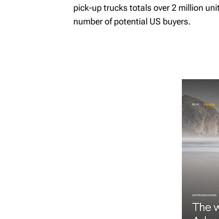
pick-up trucks totals over 2 million un
number of potential US buyers.