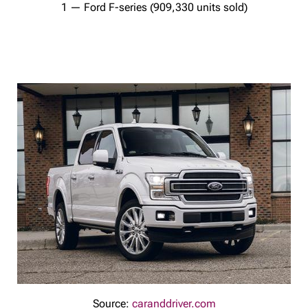
1 — Ford F-series (909,330 units sold)
Source:
caranddriver.com