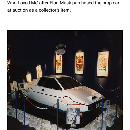
Who Loved Me’ after Elon Musk purchased the prop car
at auction as a collector’s item.