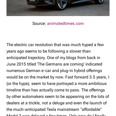
Source:
animatedtimes.com
The electric car revolution that was much hyped a few
years ago seems to be following a slower than
anticipated trajectory. One of my blogs from back in
June 2015 titled ‘The Germans are coming’ indicated
numerous German e-car and plug-in hybrid offerings
would be on the market by now. Fast forward 3.5 years, I
(or the hype), seem to have portrayed a more ambitious
timeline than has actually come to pass. The offerings
by other automakers seem to be appearing on the lots of
dealers at a trickle, not a deluge and even the launch of
the much-anticipated Tesla mainstream “affordable”
Model 3 was delayed a few times. Only now do I finally