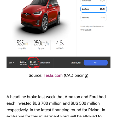
Source:
Tesla.com
(CAD pricing)
A headline broke last week that Amazon and Ford had
each invested $US 700 million and $US 500 million
respectively, in the latest financing round for Rivian. In
exchange for this investment Ford will be allowed to