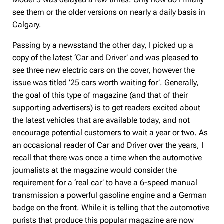
see them or the older versions on nearly a daily basis in
Calgary.
Passing by a newsstand the other day, I picked up a
copy of the latest ‘Car and Driver’ and was pleased to
see three new electric cars on the cover, however the
issue was titled ’25 cars worth waiting for’. Generally,
the goal of this type of magazine (and that of their
supporting advertisers) is to get readers excited about
the latest vehicles that are available today, and not
encourage potential customers to wait a year or two. As
an occasional reader of Car and Driver over the years, I
recall that there was once a time when the automotive
journalists at the magazine would consider the
requirement for a ‘real car’ to have a 6-speed manual
transmission a powerful gasoline engine and a German
badge on the front. While it is telling that the automotive
purists that produce this popular magazine are now