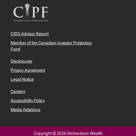
CIRO Advisor Report
Member of the Canadian Investor Protection
Fund
Disclosures
Privacy Agreement
Legal Notice
Careers
Accessibility Policy
Media Relations
Copyright © 2026 Richardson Wealth