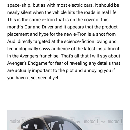
space-ship, but as with most electric cars, it should be
nearly silent when the vehicle hits the roads in real life.
This is the same e-Tron that is on the cover of this
month’s Car and Driver and it appears that the product
placement and hype for the new e-Tron is a shot from
Audi directly targeted at the science-fiction loving and
technologically savvy audience of the latest installment
in the Avengers franchise. That’s all that I will say about
Avenger’s Endgame for fear of revealing any details that
are actually important to the plot and annoying you if
you haven’t yet seen it yet.