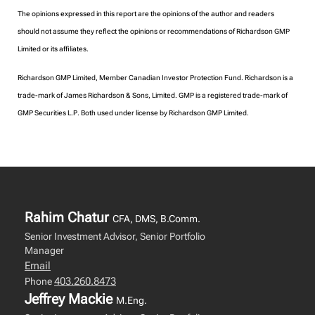
The opinions expressed in this report are the opinions of the author and readers
should not assume they reflect the opinions or recommendations of Richardson GMP
Limited or its affiliates.
Richardson GMP Limited, Member Canadian Investor Protection Fund. Richardson is a
trade-mark of James Richardson & Sons, Limited. GMP is a registered trade-mark of
GMP Securities L.P. Both used under license by Richardson GMP Limited.
Rahim Chatur
CFA, DMS, B.Comm.
Senior Investment Advisor, Senior Portfolio
Manager
Email
403.260.8473
Phone
Jeffrey Mackie
M.Eng.