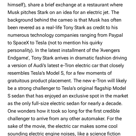
himself), share a brief exchange at a restaurant where
Musk pitches Stark on an idea for an electric jet. The
background behind the cameo is that Musk has often
been revered as a real-life Tony Stark as credit to his
numerous technology companies ranging from Paypal
to SpaceX to Tesla (not to mention his quirky
personality). In the latest installment of the ‘Avengers
Endgame’, Tony Stark arrives in dramatic fashion driving
a version of Audi’s latest e-Tron electric car that closely
resembles Tesla’s Model S, for a few moments of
gratuitous product placement. The new e-Tron will likely
be a strong challenger to Tesla’s original flagship Model
S sedan that has enjoyed an exclusive spot in the market
as the only full-size electric sedan for nearly a decade.
One wonders how it took so long for the first credible
challenger to arrive from any other automaker. For the
sake of the movie, the electric car makes some cool
sounding electric engine noises, like a science fiction