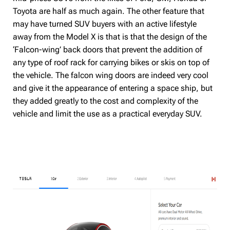
Toyota are half as much again. The other feature that
may have turned SUV buyers with an active lifestyle
away from the Model X is that is that the design of the
‘Falcon-wing’ back doors that prevent the addition of
any type of roof rack for carrying bikes or skis on top of
the vehicle. The falcon wing doors are indeed very cool
and give it the appearance of entering a space ship, but
they added greatly to the cost and complexity of the
vehicle and limit the use as a practical everyday SUV.