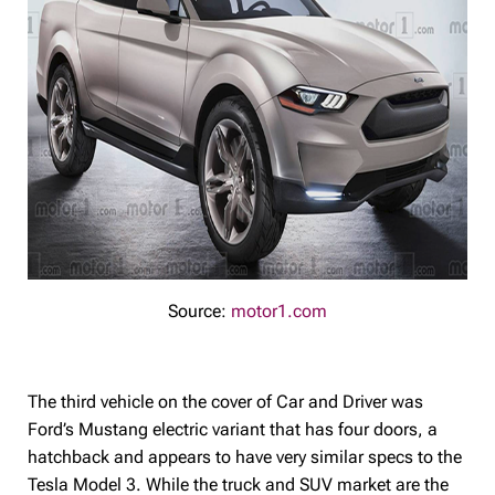
Source:
motor1.com
The third vehicle on the cover of Car and Driver was
Ford’s Mustang electric variant that has four doors, a
hatchback and appears to have very similar specs to the
Tesla Model 3. While the truck and SUV market are the