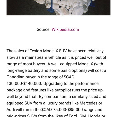
Source:
Wikipedia.com
The sales of Tesla’s Model X SUV have been relatively
slow as a mainstream vehicle as it is priced well out of
range of most buyers. A well-equipped Model X (with
long-range battery and some basic options) will cost a
Canadian buyer in the range of $CAD
130,000-$140,000. Upgrading to the performance
package and features like autopilot runs the price up
well beyond that. By comparison, a similarly sized and
equipped SUV from a luxury brands like Mercedes or
Audi will run in the $CAD 75,000-$85,000 range and
mid-prices SUVs from the likes of Ford, GM, Honda or