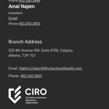
403.260.3848
Phone
Amal Najem
Assistant
Email
403.260.3855
Phone
Branch Address
525 8th Avenue SW, Suite 4700, Calgary,
Alberta, T2P 1G1
Email:
Rahim.Chatur@RichardsonWealth.com
Phone:
403.260.3853