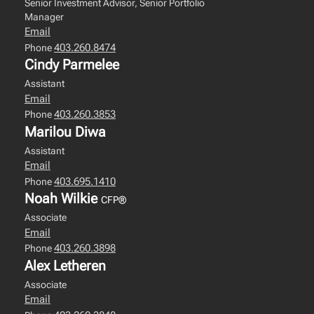
Senior Investment Advisor, Senior Portfolio
Manager
Email
403.260.8474
Phone
Cindy Parmelee
Assistant
Email
403.260.3853
Phone
Marilou Diwa
Assistant
Email
403.695.1410
Phone
Noah Wilkie
CFP®
Associate
Email
403.260.3898
Phone
Alex Letheren
Associate
Email