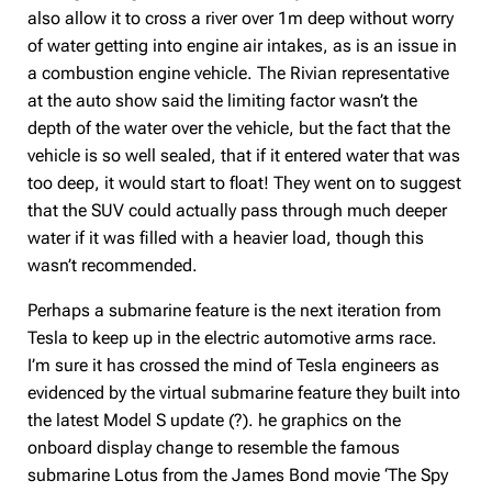
also allow it to cross a river over 1m deep without worry
of water getting into engine air intakes, as is an issue in
a combustion engine vehicle. The Rivian representative
at the auto show said the limiting factor wasn’t the
depth of the water over the vehicle, but the fact that the
vehicle is so well sealed, that if it entered water that was
too deep, it would start to float! They went on to suggest
that the SUV could actually pass through much deeper
water if it was filled with a heavier load, though this
wasn’t recommended.
Perhaps a submarine feature is the next iteration from
Tesla to keep up in the electric automotive arms race.
I’m sure it has crossed the mind of Tesla engineers as
evidenced by the virtual submarine feature they built into
the latest Model S update (?). he graphics on the
onboard display change to resemble the famous
submarine Lotus from the James Bond movie ‘The Spy