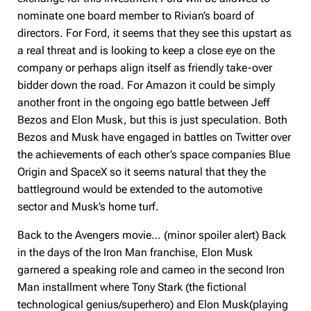
nominate one board member to Rivian’s board of
directors. For Ford, it seems that they see this upstart as
a real threat and is looking to keep a close eye on the
company or perhaps align itself as friendly take-over
bidder down the road. For Amazon it could be simply
another front in the ongoing ego battle between Jeff
Bezos and Elon Musk, but this is just speculation. Both
Bezos and Musk have engaged in battles on Twitter over
the achievements of each other’s space companies Blue
Origin and SpaceX so it seems natural that they the
battleground would be extended to the automotive
sector and Musk’s home turf.
Back to the Avengers movie… (minor spoiler alert) Back
in the days of the Iron Man franchise, Elon Musk
garnered a speaking role and cameo in the second Iron
Man installment where Tony Stark (the fictional
technological genius/superhero) and Elon Musk(playing