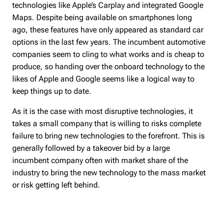
technologies like Apple’s Carplay and integrated Google
Maps. Despite being available on smartphones long
ago, these features have only appeared as standard car
options in the last few years. The incumbent automotive
companies seem to cling to what works and is cheap to
produce, so handing over the onboard technology to the
likes of Apple and Google seems like a logical way to
keep things up to date.
As it is the case with most disruptive technologies, it
takes a small company that is willing to risks complete
failure to bring new technologies to the forefront. This is
generally followed by a takeover bid by a large
incumbent company often with market share of the
industry to bring the new technology to the mass market
or risk getting left behind.