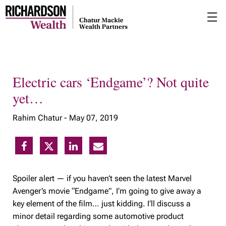
Skip
☰
to
Main
Electric cars ‘Endgame’? Not quite
yet…
Rahim Chatur -
May 07, 2019
Spoiler alert — if you haven’t seen the latest Marvel
Avenger’s movie “Endgame”, I’m going to give away a
key element of the film… just kidding. I’ll discuss a
minor detail regarding some automotive product