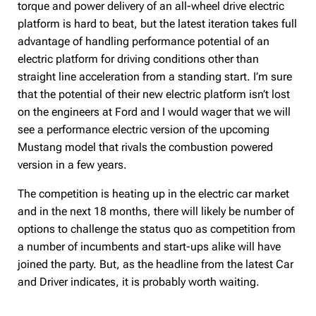
torque and power delivery of an all-wheel drive electric
platform is hard to beat, but the latest iteration takes full
advantage of handling performance potential of an
electric platform for driving conditions other than
straight line acceleration from a standing start. I’m sure
that the potential of their new electric platform isn’t lost
on the engineers at Ford and I would wager that we will
see a performance electric version of the upcoming
Mustang model that rivals the combustion powered
version in a few years.
The competition is heating up in the electric car market
and in the next 18 months, there will likely be number of
options to challenge the status quo as competition from
a number of incumbents and start-ups alike will have
joined the party. But, as the headline from the latest Car
and Driver indicates, it is probably worth waiting.