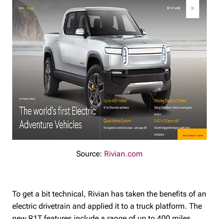
Source:
Rivian.com
To get a bit technical, Rivian has taken the benefits of an
electric drivetrain and applied it to a truck platform. The
new R1T features include a range of up to 400 miles