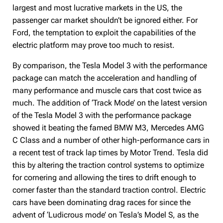
largest and most lucrative markets in the US, the
passenger car market shouldn’t be ignored either. For
Ford, the temptation to exploit the capabilities of the
electric platform may prove too much to resist.
By comparison, the Tesla Model 3 with the performance
package can match the acceleration and handling of
many performance and muscle cars that cost twice as
much. The addition of ‘Track Mode’ on the latest version
of the Tesla Model 3 with the performance package
showed it beating the famed BMW M3, Mercedes AMG
C Class and a number of other high-performance cars in
a recent test of track lap times by Motor Trend. Tesla did
this by altering the traction control systems to optimize
for cornering and allowing the tires to drift enough to
corner faster than the standard traction control. Electric
cars have been dominating drag races for since the
advent of ‘Ludicrous mode’ on Tesla’s Model S, as the