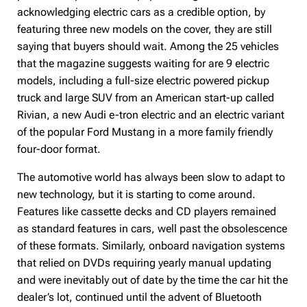
acknowledging electric cars as a credible option, by
featuring three new models on the cover, they are still
saying that buyers should wait. Among the 25 vehicles
that the magazine suggests waiting for are 9 electric
models, including a full-size electric powered pickup
truck and large SUV from an American start-up called
Rivian, a new Audi e-tron electric and an electric variant
of the popular Ford Mustang in a more family friendly
four-door format.
The automotive world has always been slow to adapt to
new technology, but it is starting to come around.
Features like cassette decks and CD players remained
as standard features in cars, well past the obsolescence
of these formats. Similarly, onboard navigation systems
that relied on DVDs requiring yearly manual updating
and were inevitably out of date by the time the car hit the
dealer’s lot, continued until the advent of Bluetooth