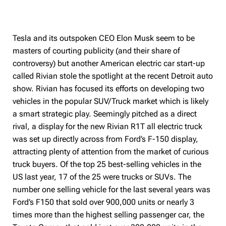
Tesla and its outspoken CEO Elon Musk seem to be
masters of courting publicity (and their share of
controversy) but another American electric car start-up
called Rivian stole the spotlight at the recent Detroit auto
show. Rivian has focused its efforts on developing two
vehicles in the popular SUV/Truck market which is likely
a smart strategic play. Seemingly pitched as a direct
rival, a display for the new Rivian R1T all electric truck
was set up directly across from Ford’s F-150 display,
attracting plenty of attention from the market of curious
truck buyers. Of the top 25 best-selling vehicles in the
US last year, 17 of the 25 were trucks or SUVs. The
number one selling vehicle for the last several years was
Ford’s F150 that sold over 900,000 units or nearly 3
times more than the highest selling passenger car, the