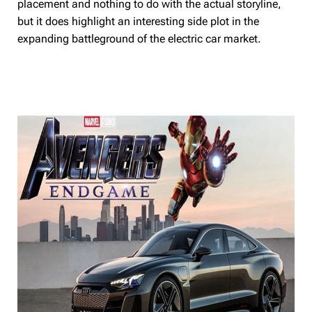
placement and nothing to do with the actual storyline,
but it does highlight an interesting side plot in the
expanding battleground of the electric car market.