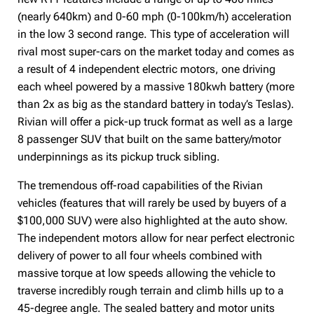
(nearly 640km) and 0-60 mph (0-100km/h) acceleration
in the low 3 second range. This type of acceleration will
rival most super-cars on the market today and comes as
a result of 4 independent electric motors, one driving
each wheel powered by a massive 180kwh battery (more
than 2x as big as the standard battery in today’s Teslas).
Rivian will offer a pick-up truck format as well as a large
8 passenger SUV that built on the same battery/motor
underpinnings as its pickup truck sibling.
The tremendous off-road capabilities of the Rivian
vehicles (features that will rarely be used by buyers of a
$100,000 SUV) were also highlighted at the auto show.
The independent motors allow for near perfect electronic
delivery of power to all four wheels combined with
massive torque at low speeds allowing the vehicle to
traverse incredibly rough terrain and climb hills up to a
45-degree angle. The sealed battery and motor units