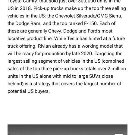
Toyota Camry, that sold just over 300,000 units in the
US in 2018. Pick-up trucks make up the top three selling
vehicles in the US: the Chevrolet Silverado/GMC Sierra,
the Dodge Ram, and the top ranked F-150. Each of
these are generally Chevy, Dodge and Ford’s most
lucrative product line. While Tesla has hinted at a future
truck offering, Rivian already has a working model that
will be ready for production by late 2020. Targeting the
largest selling segment of vehicles in the US (combined
sales of the top three pick-up trucks totals over 2 million
units in the US alone with mid to large SUVs close
behind) is a strategy that covers the largest number of
potential US buyers.