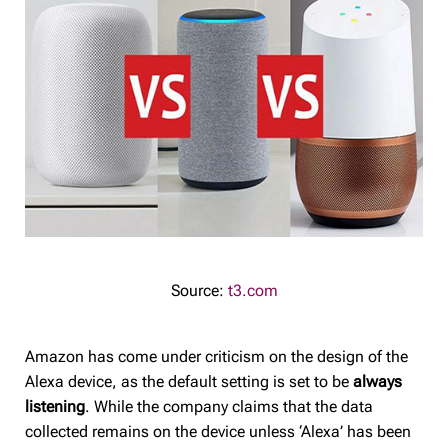
Source:
t3.com
Amazon has come under criticism on the design of the
Alexa device, as the default setting is set to be
always
listening
. While the company claims that the data
collected remains on the device unless ‘Alexa’ has been