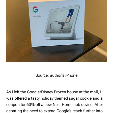
Source: author’s iPhone
As I left the Google/Disney Frozen house at the mall, I
was offered a tasty holiday themed sugar cookie and a
coupon for 60% off a new Nest Home hub device. After
debating the need to extend Google’s reach further into