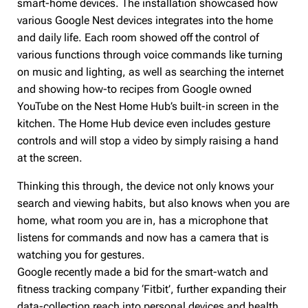
smart-home devices. The installation showcased how
various Google Nest devices integrates into the home
and daily life. Each room showed off the control of
various functions through voice commands like turning
on music and lighting, as well as searching the internet
and showing how-to recipes from Google owned
YouTube on the Nest Home Hub’s built-in screen in the
kitchen. The Home Hub device even includes gesture
controls and will stop a video by simply raising a hand
at the screen.
Thinking this through, the device not only knows your
search and viewing habits, but also knows when you are
home, what room you are in, has a microphone that
listens for commands and now has a camera that is
watching you for gestures.
Google recently made a bid for the smart-watch and
fitness tracking company ‘Fitbit’, further expanding their
data-collection reach into personal devices and health