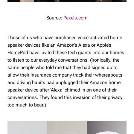
Source:
Pexels.com
Those of us who have purchased voice activated home
speaker devices like an Amazon’s Alexa or Apple’s
HomePod have invited these tech giants into our homes
to listen to our everyday conversations. (Ironically, the
same people who told me that they had signed up to
allow their insurance company track their whereabouts
and driving habits had unplugged their Amazon home
speaker device after ‘Alexa’ chimed in on one of their
conversations. They found this invasion of their privacy
too much to bear.)