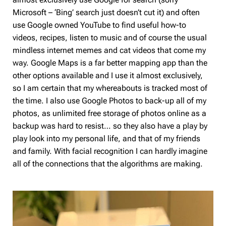
Microsoft – ‘Bing’ search just doesn’t cut it) and often
use Google owned YouTube to find useful how-to
videos, recipes, listen to music and of course the usual
mindless internet memes and cat videos that come my
way. Google Maps is a far better mapping app than the
other options available and I use it almost exclusively,
so I am certain that my whereabouts is tracked most of
the time. I also use Google Photos to back-up all of my
photos, as unlimited free storage of photos online as a
backup was hard to resist… so they also have a play by
play look into my personal life, and that of my friends
and family. With facial recognition I can hardly imagine
all of the connections that the algorithms are making.