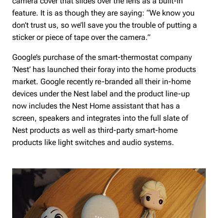
camera cover that slides over the lens as a built-in
feature. It is as though they are saying: “We know you
don’t trust us, so we’ll save you the trouble of putting a
sticker or piece of tape over the camera.”
Google’s purchase of the smart-thermostat company
‘Nest’ has launched their foray into the home products
market. Google recently re-branded all their in-home
devices under the Nest label and the product line-up
now includes the Nest Home assistant that has a
screen, speakers and integrates into the full slate of
Nest products as well as third-party smart-home
products like light switches and audio systems.