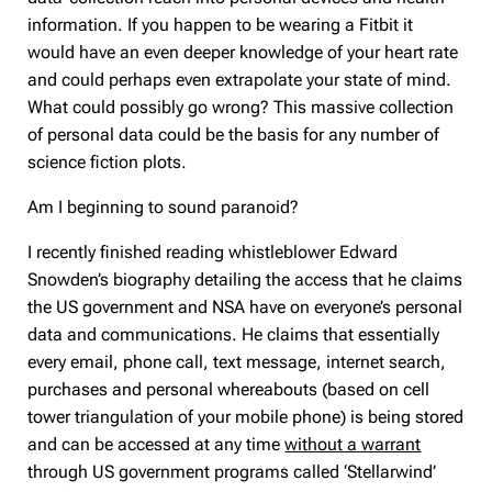
information. If you happen to be wearing a Fitbit it
would have an even deeper knowledge of your heart rate
and could perhaps even extrapolate your state of mind.
What could possibly go wrong? This massive collection
of personal data could be the basis for any number of
science fiction plots.
Am I beginning to sound paranoid?
I recently finished reading whistleblower Edward
Snowden’s biography detailing the access that he claims
the US government and NSA have on everyone’s personal
data and communications. He claims that essentially
every email, phone call, text message, internet search,
purchases and personal whereabouts (based on cell
tower triangulation of your mobile phone) is being stored
and can be accessed at any time
without a warrant
through US government programs called ‘Stellarwind’