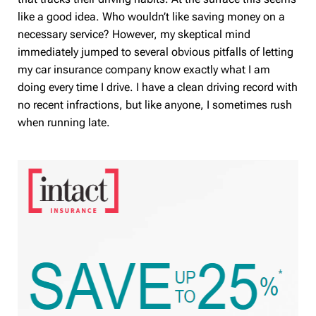
like a good idea. Who wouldn’t like saving money on a
necessary service? However, my skeptical mind
immediately jumped to several obvious pitfalls of letting
my car insurance company know exactly what I am
doing every time I drive. I have a clean driving record with
no recent infractions, but like anyone, I sometimes rush
when running late.