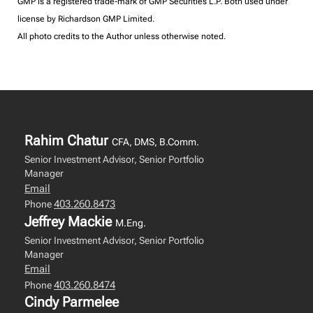
GMP is a registered trade-mark of GMP Securities L.P. Both used under
license by Richardson GMP Limited.
All photo credits to the Author unless otherwise noted.
Rahim Chatur
CFA, DMS, B.Comm.
Senior Investment Advisor, Senior Portfolio
Manager
Email
403.260.8473
Phone
Jeffrey Mackie
M.Eng.
Senior Investment Advisor, Senior Portfolio
Manager
Email
403.260.8474
Phone
Cindy Parmelee