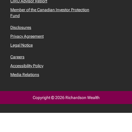
CIRO Advisor Report
Member of the Canadian Investor Protection
Fund
Disclosures
Privacy Agreement
Legal Notice
Careers
Accessibility Policy
Media Relations
Copyright © 2026 Richardson Wealth