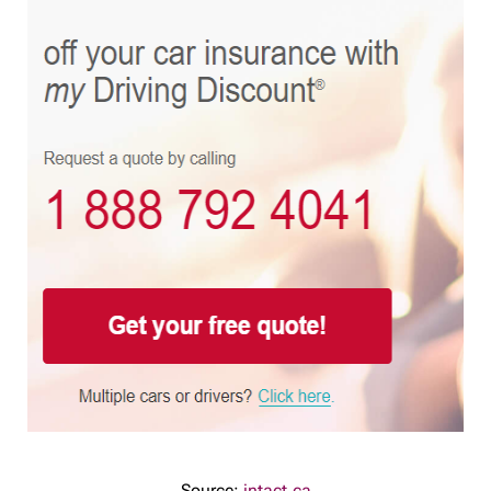
Source:
intact.ca