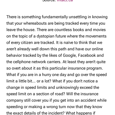
There is something fundamentally unsettling in knowing
that your whereabouts are being tracked every time you
leave the house. There are countless books and movies
on the topic of a dystopian future where the movements
of every citizen are tracked. It is naïve to think that we
aren’t already well down this path and have our online
behavior tracked by the likes of Google, Facebook and
the cellphone network carriers. At least they aren’t quite
so overt about it as this particular insurance program.
What if you are in a hurry one day and go over the speed
limit a little bit… or a lot? What if you don’t notice a
change in speed limits and unknowingly exceed the
speed limit on a section of road? Will the insurance
company still cover you if you get into an accident while
speeding or making a wrong turn now that they know
the exact details of the incident? What happens if