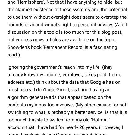
and ‘Hemisphere’. Not that I have anything to hide, but
the claimed existence of these systems and the potential
to use them without oversight does seem to overstep the
bounds of an individual’s right to personal privacy. (A full
discussion on this topic is too much for this blog post,
but endless news articles are available on the topic.
Snowden’s book ‘Permanent Record’ is a fascinating
read.)
Ignoring the government’s reach into my life, (they
already know my income, employer, taxes paid, home
address etc.) think about the data that Google has on
most users. I don’t use Gmail, as I find having an
algorithm generate ads that appear based on the
contents my inbox too invasive. (My other excuse for not
switching to what is probably a better service, is that it is
too much hassle to switch from my old ‘Hotmail’
account that I have had for nearly 20 years.) However, I
almost exclusively use Google for search (sorry