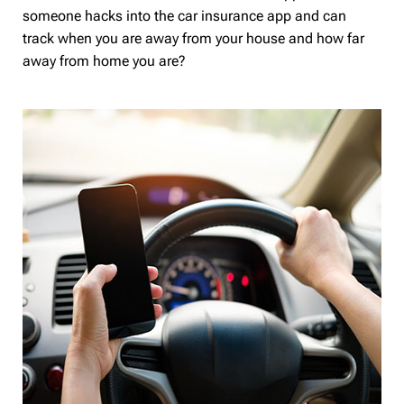
someone hacks into the car insurance app and can
track when you are away from your house and how far
away from home you are?