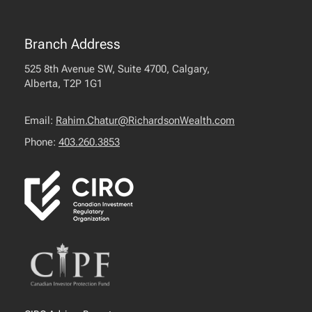
Branch Address
525 8th Avenue SW, Suite 4700, Calgary,
Alberta, T2P 1G1
Email:
Rahim.Chatur@RichardsonWealth.com
Phone:
403.260.3853