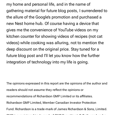
my home and personal life, and in the name of
gathering material for future blog posts, I surrendered to
the allure of the Google’s promotion and purchased a
new Nest home hub. Of course having a device that
gives me the convenience of YouTube videos on my
kitchen counter for showing videos of recipes (not cat
videos) while cooking was alluring, not to mention the
deep discount on the original price. Stay tuned for a
future blog post and I’ll let you know how the further
integration of technology into my life is going.
The opinions expressed in this report are the opinions of the author and
readers should not assume they reflect the opinions or
recommendations of Richardson GMP Limited or its affiliates.
Richardson GMP Limited, Member Canadian Investor Protection
Fund. Richardson is a trade-mark of James Richardson & Sons, Limited.