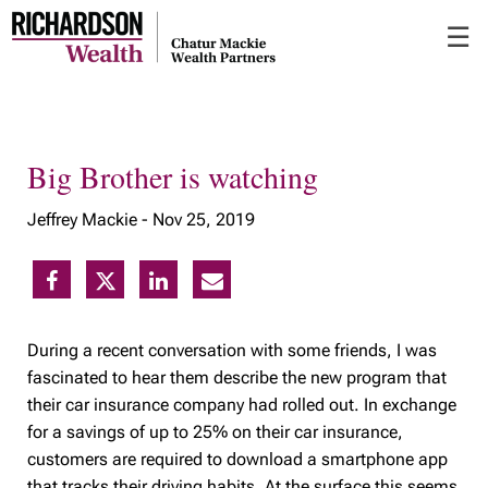
Skip
☰
to
Main
Big Brother is watching
Jeffrey Mackie -
Nov 25, 2019
During a recent conversation with some friends, I was
fascinated to hear them describe the new program that
their car insurance company had rolled out. In exchange
for a savings of up to 25% on their car insurance,
customers are required to download a smartphone app
that tracks their driving habits. At the surface this seems