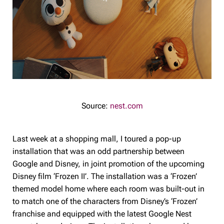
Source:
nest.com
Last week at a shopping mall, I toured a pop-up
installation that was an odd partnership between
Google and Disney, in joint promotion of the upcoming
Disney film ‘Frozen II’. The installation was a ‘Frozen’
themed model home where each room was built-out in
to match one of the characters from Disney’s ‘Frozen’
franchise and equipped with the latest Google Nest