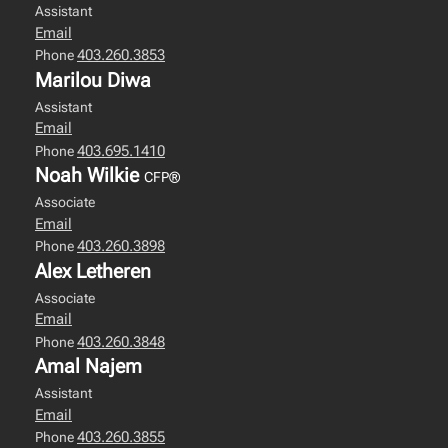
Assistant
Email
403.260.3853
Phone
Marilou Diwa
Assistant
Email
403.695.1410
Phone
Noah Wilkie
CFP®
Associate
Email
403.260.3898
Phone
Alex Letheren
Associate
Email
403.260.3848
Phone
Amal Najem
Assistant
Email
403.260.3855
Phone