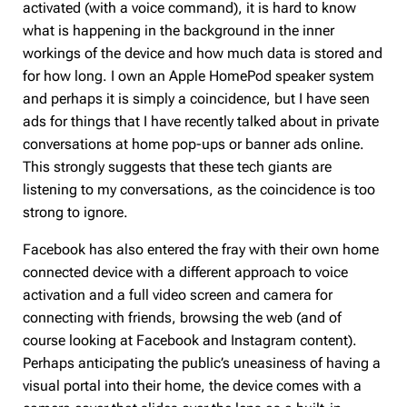
activated (with a voice command), it is hard to know
what is happening in the background in the inner
workings of the device and how much data is stored and
for how long. I own an Apple HomePod speaker system
and perhaps it is simply a coincidence, but I have seen
ads for things that I have recently talked about in private
conversations at home pop-ups or banner ads online.
This strongly suggests that these tech giants are
listening to my conversations, as the coincidence is too
strong to ignore.
Facebook has also entered the fray with their own home
connected device with a different approach to voice
activation and a full video screen and camera for
connecting with friends, browsing the web (and of
course looking at Facebook and Instagram content).
Perhaps anticipating the public’s uneasiness of having a
visual portal into their home, the device comes with a